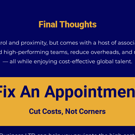
Final Thoughts
ntrol and proximity, but comes with a host of asso
ld high-performing teams, reduce overheads, and m
— all while enjoying cost-effective global talent.
Fix An Appointmen
Cut Costs, Not Corners