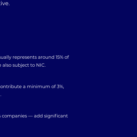
ive.
sually represents around 15% of
also subject to NIC.
contribute a minimum of 3%,
.
s companies — add significant