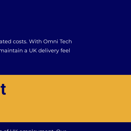
ciated costs. With Omni Tech
aintain a UK delivery feel
t