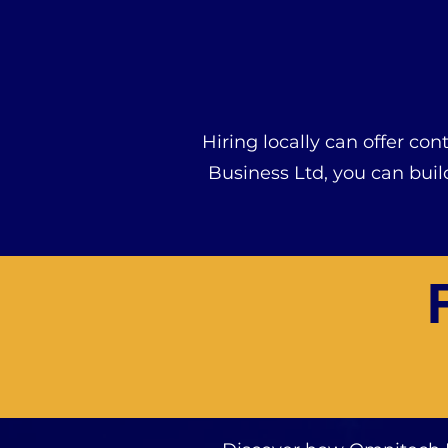
Hiring locally can offer co
Business Ltd, you can bui