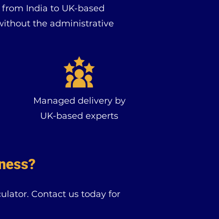
s from India to UK-based
without the administrative
Managed delivery by
UK-based experts
iness?
lator. Contact us today for