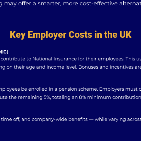
g may offer a smarter, more cost-effective alternat
Key Employer Costs in the UK
NIC)
 contribute to National Insurance for their employees. This u
g on their age and income level. Bonuses and incentives are 
mployees be enrolled in a pension scheme. Employers must 
bute the remaining 5%, totaling an 8% minimum contribution
 time off, and company-wide benefits — while varying acros