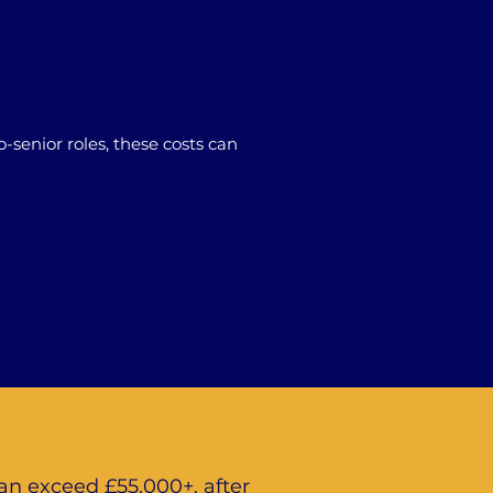
-senior roles, these costs can
an exceed £55,000+, after