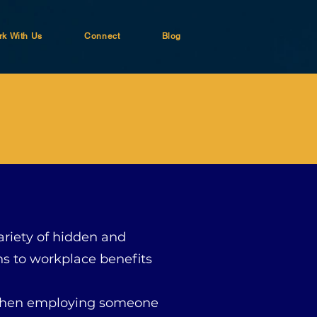
k With Us
Connect
Blog
variety of hidden and
s to workplace benefits
t when employing someone