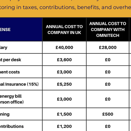
toring in taxes, contributions, benefits, and overh