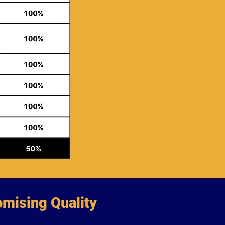
mising Quality