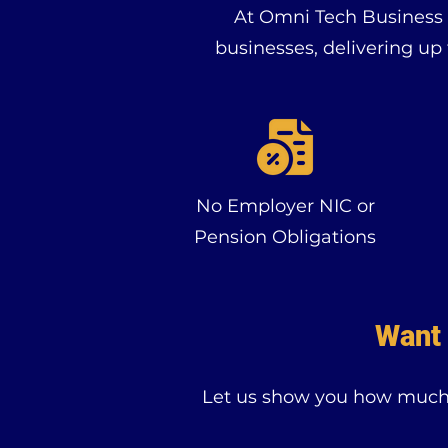
At Omni Tech Business L
businesses, delivering up
No Employer NIC or
Pension Obligations
Want 
Let us show you how much y