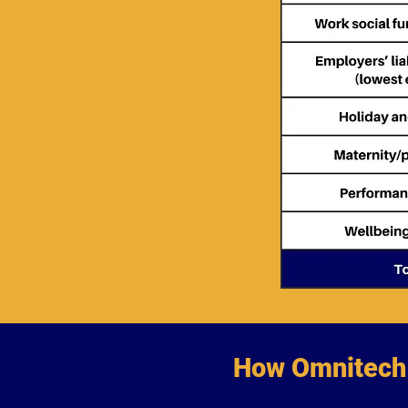
How Omnitech 