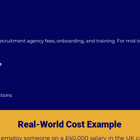
 recruitment agency fees, onboarding, and training. For mid-to
e
ations
Real-World Cost Example
o employ someone on a £40,000 salary in the UK c