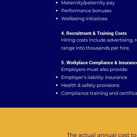
Maternity/paternity pay
Performance bonuses
Wellbeing initiatives
4. Recruitment & Training Costs
Hiring costs include advertising,
range into thousands per hire.
5. Workplace Compliance & Insuranc
Employers must also provide:
Employer’s liability insurance
Health & safety provisions
Compliance training and certific
The actual annual cost t