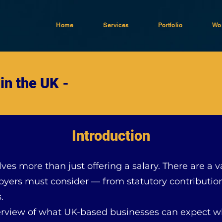
Home
Services
Portfolio
Wor
in the UK -
Introduction
lves more than just offering a salary. There are a 
yers must consider — from statutory contribution
.
 overview of what UK-based businesses can expec