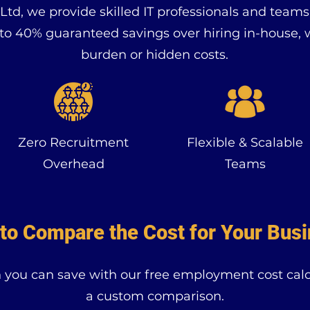
td, we provide skilled IT professionals and team
 to 40% guaranteed savings over hiring in-house, 
burden or hidden costs.
Zero Recruitment
Flexible & Scalable
Overhead
Teams
to Compare the Cost for Your Bus
ou can save with our free employment cost calcu
a custom comparison.