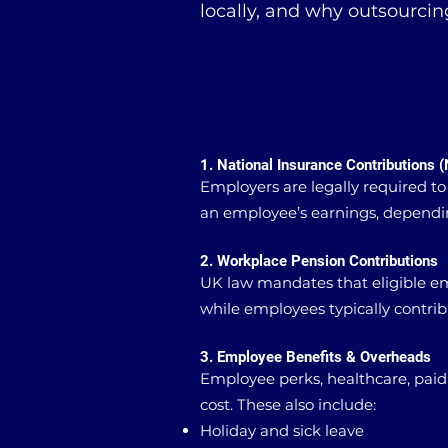
locally, and why outsourcin
1. National Insurance Contributions (
Employers are legally required to
an employee’s earnings, dependin
2. Workplace Pension Contributions
UK law mandates that eligible e
while employees typically contri
3. Employee Benefits & Overheads
Employee perks, healthcare, paid
cost. These also include:
Holiday and sick leave