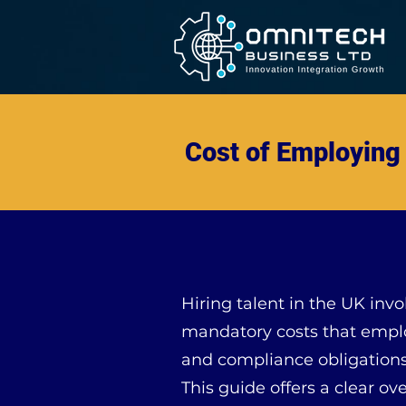
Cost of Employing 
Hiring talent in the UK invo
mandatory costs that emplo
and compliance obligations
This guide offers a clear