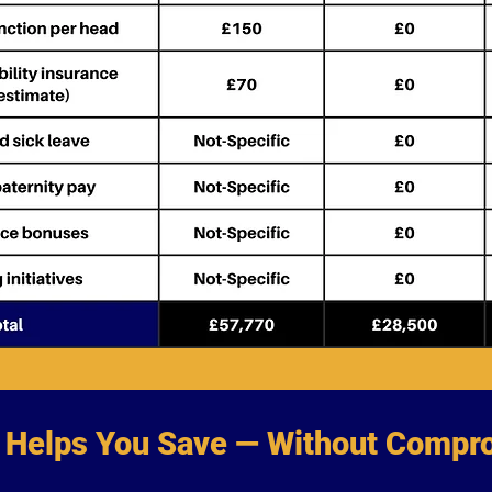
Helps You Save — Without Compro