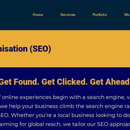
Home
Services
Portfolio
Wor
isation (SEO)
Get Found. Get Clicked. Get Ahead
online experiences begin with a search engine, vis
e help your business climb the search engine ra
SEO. Whether you're a local business looking to d
iming for global reach, we tailor our SEO approac