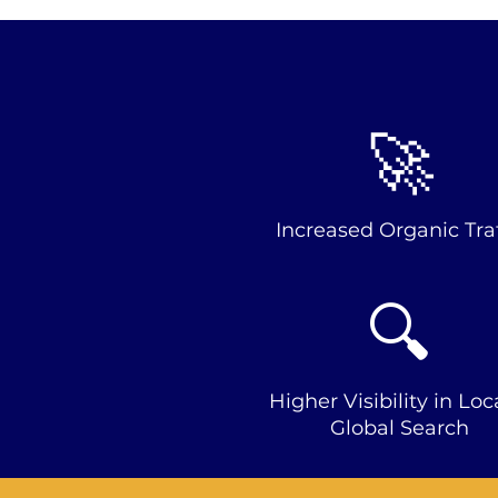
🚀
Increased Organic Traf
🔍
Higher Visibility in Loc
Global Search