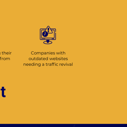
 their
Companies with
 from
outdated websites
needing a traffic revival
t