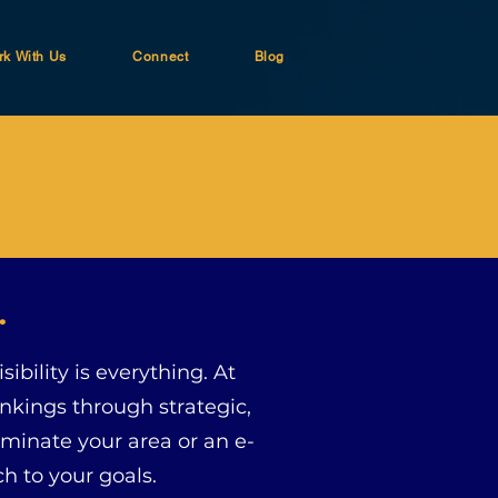
k With Us
Connect
Blog
.
ibility is everything. At
nkings through strategic,
ominate your area or an e-
h to your goals.