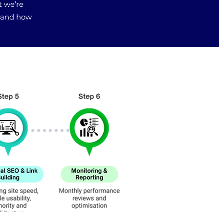
t we’re
, and how