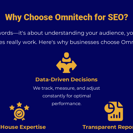
Why Choose Omnitech for SEO?
words—it's about understanding your audience, y
es really work. Here's why businesses choose Omn
Data-Driven Decisions
We track, measure, and adjust
constantly for optimal
performance.
-House Expertise
Transparent Repo