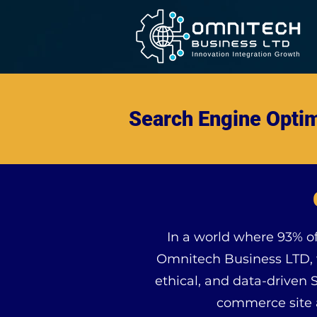
Search Engine Optim
In a world where 93% of 
Omnitech Business LTD, w
ethical, and data-driven 
commerce site a