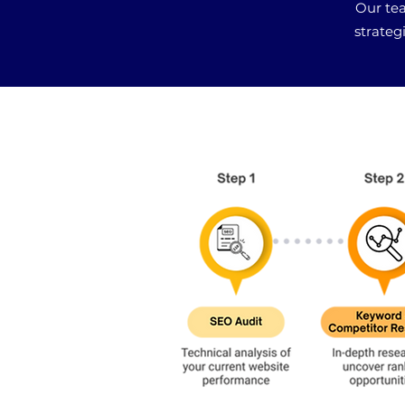
Our tea
strateg