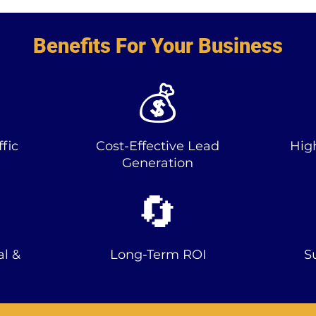
Benefits For Your Business
💰
fic
Cost-Effective Lead
Hig
Generation
🔄
al &
Long-Term ROI
S