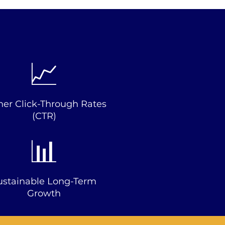
📈
her Click-Through Rates
(CTR)
📊
ustainable Long-Term
Growth