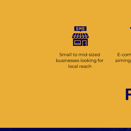
Small to mid-sized
E-com
businesses looking for
aiming 
local reach