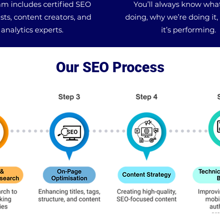
m includes certified SEO
You’ll always know wha
ists, content creators, and
doing, why we’re doing it
analytics experts.
it’s performing.
Our SEO Process