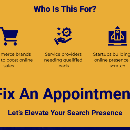
Who Is This For?
merce brands
Service providers
Startups building
to boost online
needing qualified
online presence
sales
leads
scratch
Fix An Appointmen
Let’s Elevate Your Search Presence