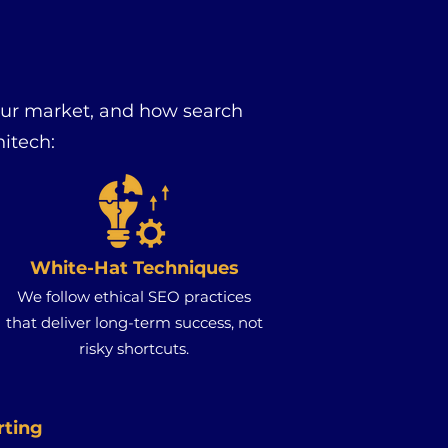
our market, and how search
itech:
White-Hat Techniques
We follow ethical SEO practices
that deliver long-term success, not
risky shortcuts.
rting