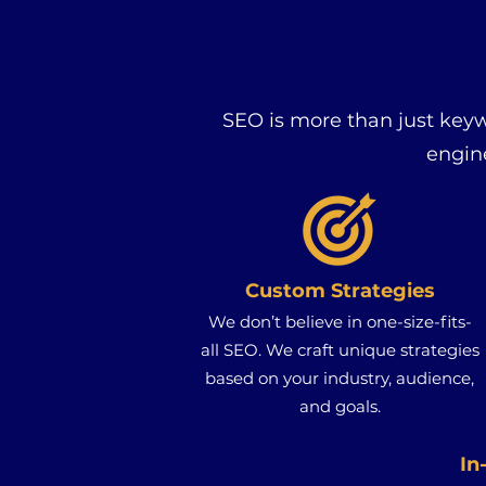
SEO is more than just key
engin
Custom Strategies
We don’t believe in one-size-fits-
all SEO. We craft unique strategies
based on your industry, audience,
and goals.
In