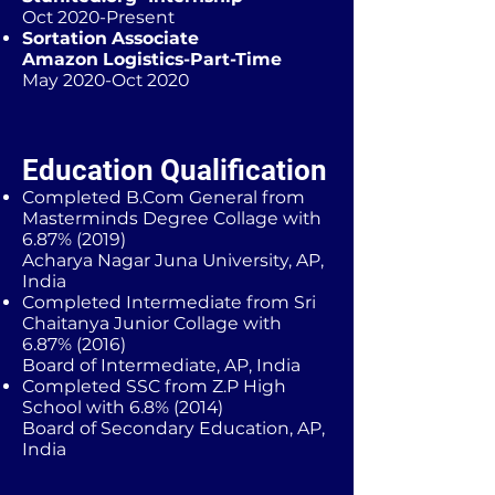
Oct 2020-Present
Sortation Associate
Amazon Logistics-Part-Time
May 2020-Oct 2020
Education Qualification
Completed B.Com General from
Masterminds Degree Collage with
6.87% (2019)
Acharya Nagar Juna University, AP,
India
Completed Intermediate from Sri
Chaitanya Junior Collage with
6.87% (2016)
Board of Intermediate, AP, India
Completed SSC from Z.P High
School with 6.8% (2014)
Board of Secondary Education, AP,
India