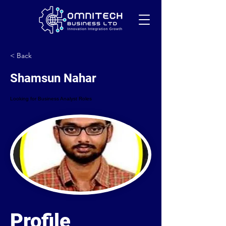
< Back
Shamsun Nahar
Looking for Business Analyst Roles
Profile