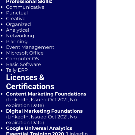
Professional Skills:
Communicative
Punctual
Creative
Organized
Analytical
Networking
Planning
Event Management
Microsoft Office
Computer OS
Basic Software
Tally ERP
Licenses &
Certifications
Content Marketing Foundations
(LinkedIn, Issued Oct 2021, No
expiration Date)
Digital Marketing Foundations
(LinkedIn, Issued Oct 2021, No
expiration Date)
Google Universal Analytics
Essential Training 2020
(LinkedIn,