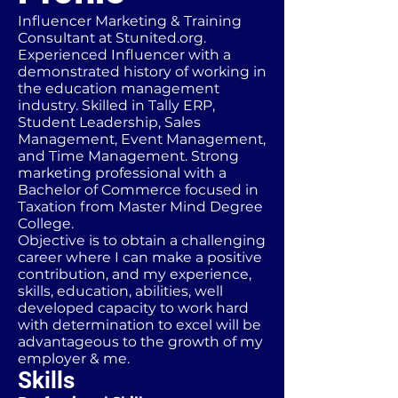
Influencer Marketing & Training
Consultant at Stunited.org.
Experienced Influencer with a
demonstrated history of working in
the education management
industry. Skilled in Tally ERP,
Student Leadership, Sales
Management, Event Management,
and Time Management. Strong
marketing professional with a
Bachelor of Commerce focused in
Taxation from Master Mind Degree
College.
Objective is to obtain a challenging
career where I can make a positive
contribution, and my experience,
skills, education, abilities, well
developed capacity to work hard
with determination to excel will be
advantageous to the growth of my
employer & me.
Skills