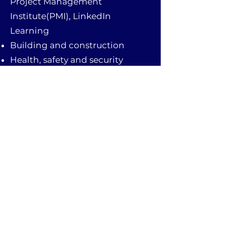
Project Management
Institute(PMI), LinkedIn
Learning
Building and construction
Health, safety and security
Quality-control analysis
Operation monitoring and
control
Reviewing construction plans
and coordinating
Adept at reading blueprints and
coordinating with contractors
Troubleshooting and
construction problem diagnosis
First Aid knowledge
Business Knowledge