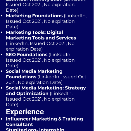
Issued Oct 2021, No expiration
Date)
Marketing Foundations
(LinkedIn,
Issued Oct 2021, No expiration
Date)
Marketing Tools: Digital
Marketing Tools and Services
(LinkedIn, Issued Oct 2021, No
expiration Date)
SEO Foundations
(LinkedIn,
Issued Oct 2021, No expiration
Date)
Social Media Marketing
Foundations
(LinkedIn, Issued Oct
2021, No expiration Date)
Social Media Marketing: Strategy
and Optimization
(LinkedIn,
Issued Oct 2021, No expiration
Date)
Experience
Influencer Marketing & Training
Consultant
Stunited.org- Internship