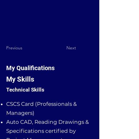
Previous
Next
My Qualifications
My Skills
Technical Skills
CSCS Card (Professionals &
Managers)
Auto CAD, Reading Drawings &
Specifications certified by