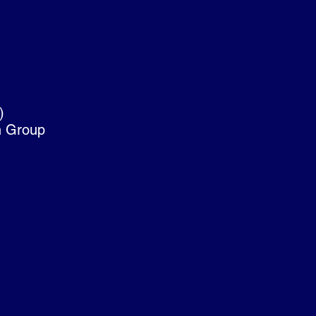
)
on Group