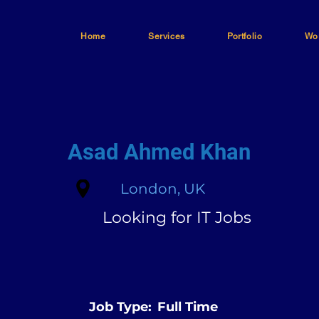
Home
Services
Portfolio
Wor
Asad Ahmed Khan
London, UK
Looking for IT Jobs
Job Type:
Full Time