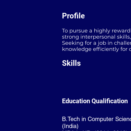
Profile
To pursue a highly rewardi
strong interpersonal skill
Seeking for a job in chall
knowledge efficiently for 
Skills
Education Qualification
B.Tech in Computer Scien
(India)