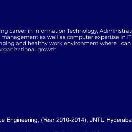
ng career in Information Technology, Administrati
s, management as well as computer expertise in IT
enging and healthy work environment where I can u
organizational growth.
ce Engineering, (Year 2010-2014), JNTU Hyderab