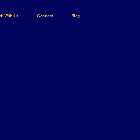
k With Us
Connect
Blog