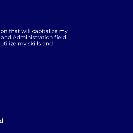
on that will capitalize my
 and Administration field.
tilize my skills and
ad