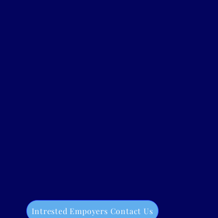
Intrested Empoyers Contact Us