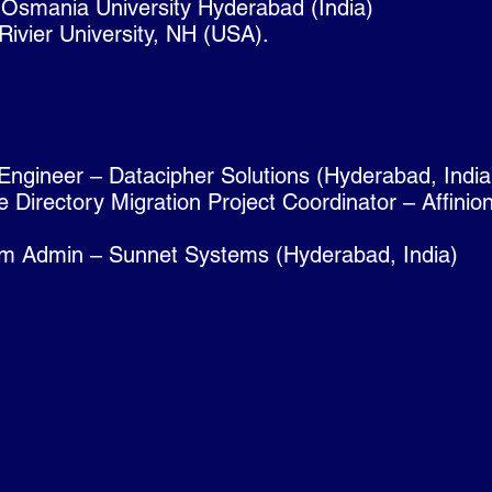
 Osmania University Hyderabad (India)
ivier University, NH (USA).
Engineer – Datacipher Solutions (Hyderabad, India
 Directory Migration Project Coordinator – Affini
m Admin – Sunnet Systems (Hyderabad, India)