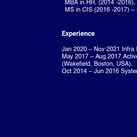
MBA in HR, (2014 -2016),
MS in CIS (2016 -2017) – R
Experience
Jan 2020 – Nov 2021 Infra 
May 2017 – Aug 2017 Active
(Wakefield, Boston, USA).
Oct 2014 – Jun 2016 Syste