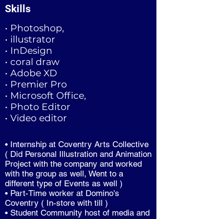
Skills
• Photoshop,
• illustrator
• InDesign
• coral draw
• Adobe XD
• Premier Pro
• Microsoft Office,
• Photo Editor
• Video editor
• Internship at Coventry Arts Collective
( Did Personal Illustration and Animation
Project with the company and worked
with the group as well, Went to a
different type of Events as well )
• Part-Time worker at Domino's
Coventry ( In-store with till )
• Student Community host of media and