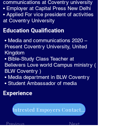
communications at Coventry university
• Employer at Capital Press New Delhi
• Applied For vice president of activities
at Coventry University
Education Qualification
• Media and communications 2020 –
Present Coventry University, United
Kingdom
• Bible-Study Class Teacher at
Believers Love world Campus ministry (
BLW Coventry )
• Media department in BLW Coventry
• Student Ambassador of media
Experience
Intrested Empoyers Contact Us
Previous
Next