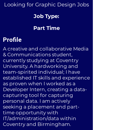
Looking for Graphic Design Jobs
Job Type:
Part Time
Profile
A creative and collaborative Media
& Communications student,
currently studying at Coventry
University. A hardworking and
team-spirited individual; I have
established IT skills and experience
as proven when I worked as a
Developer Intern, creating a data-
capturing tool for capturing
personal data. I am actively
seeking a placement and part-
time opportunity with
IT/administration/data within
Coventry and Birmingham.