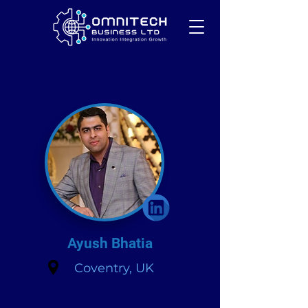
Ayush Bhatia
Coventry, UK