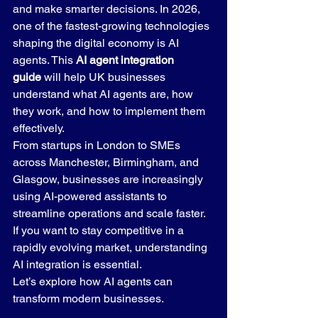
and make smarter decisions. In 2026, 
one of the fastest-growing technologies 
shaping the digital economy is AI 
agents. This 
AI agent integration 
guide
 will help UK businesses 
understand what AI agents are, how 
they work, and how to implement them 
effectively.
From startups in London to SMEs 
across Manchester, Birmingham, and 
Glasgow, businesses are increasingly 
using AI-powered assistants to 
streamline operations and scale faster. 
If you want to stay competitive in a 
rapidly evolving market, understanding 
AI integration is essential.
Let’s explore how AI agents can 
transform modern businesses.