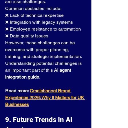
are also challenges.
Common obstacles include:
❌ Lack of technical expertise
❌ Integration with legacy systems
❌ Employee resistance to automation
❌ Data quality issues
However, these challenges can be 
overcome with proper planning, 
training, and strategic implementation.
Understanding potential challenges is 
an important part of this 
AI agent 
integration guide
.
Read more: 
Omnichannel Brand 
Experience 2026: Why It Matters for UK 
Businesses
9. Future Trends in AI 