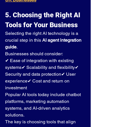
5. Choosing the Right AI 
Tools for Your Business
Selecting the right AI technology is a 
crucial step in this 
AI agent integration 
guide
.
Businesses should consider:
✔ Ease of integration with existing 
systems✔ Scalability and flexibility✔ 
Security and data protection✔ User 
experience✔ Cost and return on 
investment
Popular AI tools today include chatbot 
platforms, marketing automation 
systems, and AI-driven analytics 
solutions.
The key is choosing tools that align 