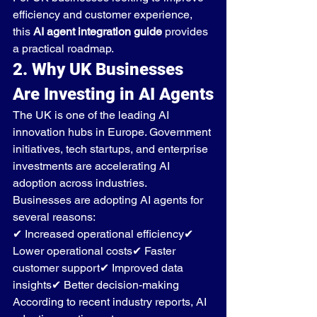
efficiency and customer experience, 
this 
AI agent integration guide
 provides 
a practical roadmap.
2. Why UK Businesses 
Are Investing in AI Agents
The UK is one of the leading AI 
innovation hubs in Europe. Government 
initiatives, tech startups, and enterprise 
investments are accelerating AI 
adoption across industries.
Businesses are adopting AI agents for 
several reasons:
✔ Increased operational efficiency✔ 
Lower operational costs✔ Faster 
customer support✔ Improved data 
insights✔ Better decision-making
According to recent industry reports, AI 