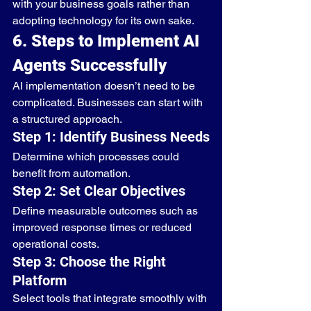
with your business goals rather than 
adopting technology for its own sake.
6. Steps to Implement AI 
Agents Successfully
AI implementation doesn’t need to be 
complicated. Businesses can start with 
a structured approach.
Step 1: Identify Business Needs
Determine which processes could 
benefit from automation.
Step 2: Set Clear Objectives
Define measurable outcomes such as 
improved response times or reduced 
operational costs.
Step 3: Choose the Right 
Platform
Select tools that integrate smoothly with 