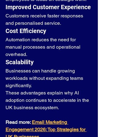
Improved Customer Experience
Customers receive faster responses 
and personalised service.
Cost Efficiency
Automation reduces the need for 
manual processes and operational 
overhead.
Scalability
Businesses can handle growing 
workloads without expanding teams 
significantly.
These advantages explain why AI 
adoption continues to accelerate in the 
UK business ecosystem.
Read more: 
Email Marketing 
Engagement 2026: Top Strategies for 
UK Businesses