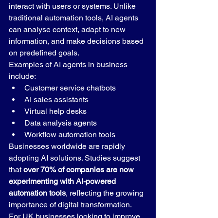
interact with users or systems. Unlike 
traditional automation tools, AI agents 
can analyse context, adapt to new 
information, and make decisions based 
on predefined goals.
Examples of AI agents in business 
include:
Customer service chatbots
AI sales assistants
Virtual help desks
Data analysis agents
Workflow automation tools
Businesses worldwide are rapidly 
adopting AI solutions. Studies suggest 
that 
over 70% of companies are now 
experimenting with AI-powered 
automation tools
, reflecting the growing 
importance of digital transformation.
For UK businesses looking to improve 