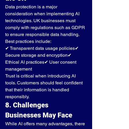
Data protection is a major 
consideration when implementing AI 
technologies. UK businesses must 
comply with regulations such as GDPR 
to ensure responsible data handling.
Best practices include:
✔ Transparent data usage policies✔ 
Secure storage and encryption✔ 
Ethical AI practices✔ User consent 
management
Trust is critical when introducing AI 
tools. Customers should feel confident 
that their information is handled 
responsibly.
8. Challenges 
Businesses May Face
While AI offers many advantages, there 