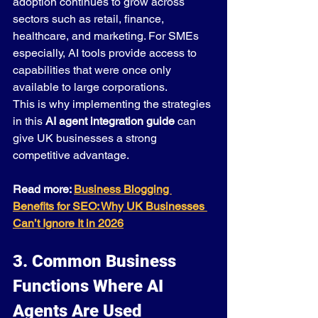
adoption continues to grow across 
sectors such as retail, finance, 
healthcare, and marketing. For SMEs 
especially, AI tools provide access to 
capabilities that were once only 
available to large corporations.
This is why implementing the strategies 
in this 
AI agent integration guide
 can 
give UK businesses a strong 
competitive advantage.
Read more: 
Business Blogging 
Benefits for SEO: Why UK Businesses 
Can’t Ignore It in 2026
3. Common Business 
Functions Where AI 
Agents Are Used