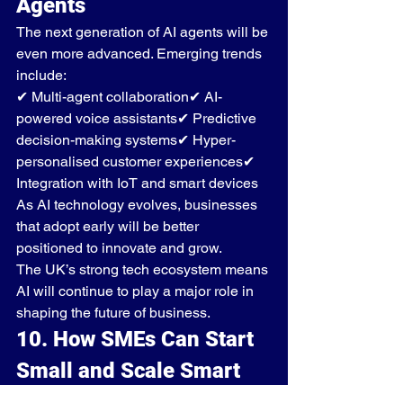
Agents
The next generation of AI agents will be 
even more advanced. Emerging trends 
include:
✔ Multi-agent collaboration✔ AI-
powered voice assistants✔ Predictive 
decision-making systems✔ Hyper-
personalised customer experiences✔ 
Integration with IoT and smart devices
As AI technology evolves, businesses 
that adopt early will be better 
positioned to innovate and grow.
The UK’s strong tech ecosystem means 
AI will continue to play a major role in 
shaping the future of business.
10. How SMEs Can Start 
Small and Scale Smart
Many small businesses assume AI is 