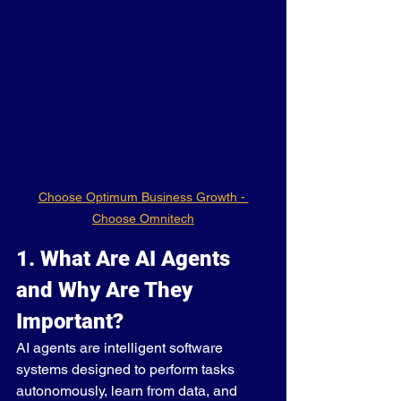
Choose Optimum Business Growth - 
Choose Omnitech
1. What Are AI Agents 
and Why Are They 
Important?
AI agents are intelligent software 
systems designed to perform tasks 
autonomously, learn from data, and 