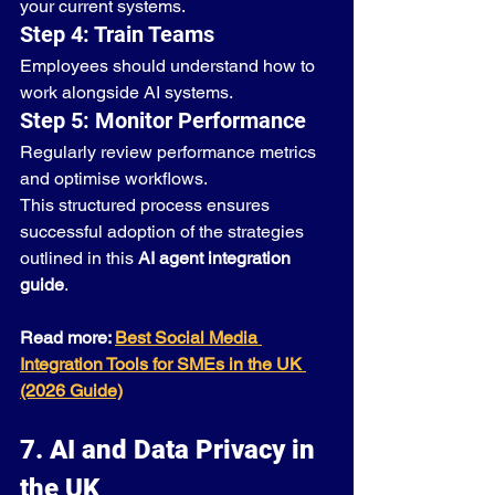
your current systems.
Step 4: Train Teams
Employees should understand how to 
work alongside AI systems.
Step 5: Monitor Performance
Regularly review performance metrics 
and optimise workflows.
This structured process ensures 
successful adoption of the strategies 
outlined in this 
AI agent integration 
guide
.
Read more: 
Best Social Media 
Integration Tools for SMEs in the UK 
(2026 Guide)
7. AI and Data Privacy in 
the UK