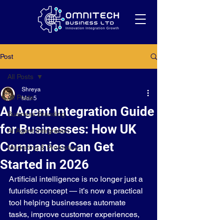
Post
All Posts
Shreya
All Posts
Mar 5
AI Agent Integration Guide
Business Branding
for Businesses: How UK
AI Agent Integration
Companies Can Get
Marketing & Promotion
Started in 2026
Artificial intelligence is no longer just a 
futuristic concept — it’s now a practical 
tool helping businesses automate 
tasks, improve customer experiences, 