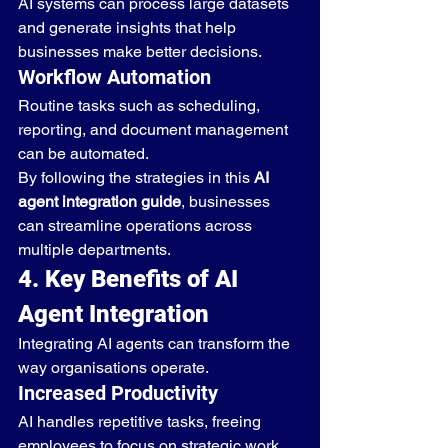
AI systems can process large datasets 
and generate insights that help 
businesses make better decisions.
Workflow Automation
Routine tasks such as scheduling, 
reporting, and document management 
can be automated.
By following the strategies in this 
AI 
agent integration guide
, businesses 
can streamline operations across 
multiple departments.
4. Key Benefits of AI 
Agent Integration
Integrating AI agents can transform the 
way organisations operate.
Increased Productivity
AI handles repetitive tasks, freeing 
employees to focus on strategic work.