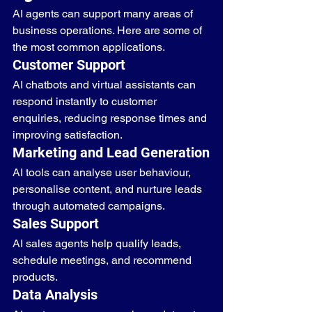
AI agents can support many areas of 
business operations. Here are some of 
the most common applications.
Customer Support
AI chatbots and virtual assistants can 
respond instantly to customer 
enquiries, reducing response times and 
improving satisfaction.
Marketing and Lead Generation
AI tools can analyse user behaviour, 
personalise content, and nurture leads 
through automated campaigns.
Sales Support
AI sales agents help qualify leads, 
schedule meetings, and recommend 
products.
Data Analysis