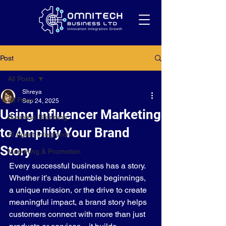
Post
All Posts
Shreya
All Posts
Sep 24, 2025
Using Influencer Marketing
Business Branding
to Amplify Your Brand
AI Agent Integration
Story
Marketing & Promotion
Every successful business has a story. 
Whether it’s about humble beginnings, 
a unique mission, or the drive to create 
meaningful impact, a brand story helps 
customers connect with more than just 