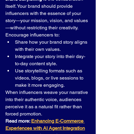
itself. Your brand should provide 
influencers with the essence of your 
story—your mission, vision, and values
—without restricting their creativity.
Encourage influencers to:
Share how your brand story aligns 
with their own values.
Integrate your story into their day-
to-day content style.
Use storytelling formats such as 
videos, blogs, or live sessions to 
make it more engaging.
When influencers weave your narrative 
into their authentic voice, audiences 
perceive it as a natural fit rather than 
forced promotion.
Read more: 
Enhancing E-Commerce 
Experiences with AI Agent Integration