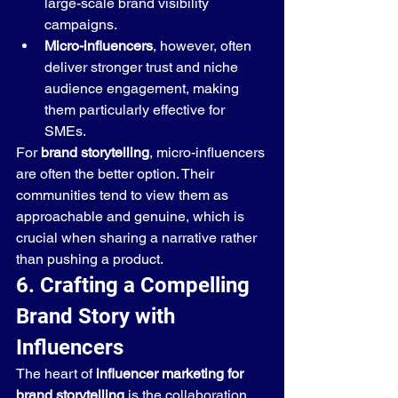
large-scale brand visibility 
campaigns.
Micro-influencers
, however, often 
deliver stronger trust and niche 
audience engagement, making 
them particularly effective for 
SMEs.
For 
brand storytelling
, micro-influencers 
are often the better option. Their 
communities tend to view them as 
approachable and genuine, which is 
crucial when sharing a narrative rather 
than pushing a product.
6. Crafting a Compelling 
Brand Story with 
Influencers
The heart of 
influencer marketing for 
brand storytelling
 is the collaboration 