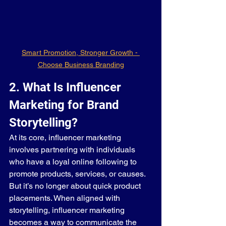
Smart Promotion, Stronger Growth - 
Choose Business Branding
2. What Is Influencer 
Marketing for Brand 
Storytelling?
At its core, influencer marketing 
involves partnering with individuals 
who have a loyal online following to 
promote products, services, or causes. 
But it’s no longer about quick product 
placements. When aligned with 
storytelling, influencer marketing 
becomes a way to communicate the 