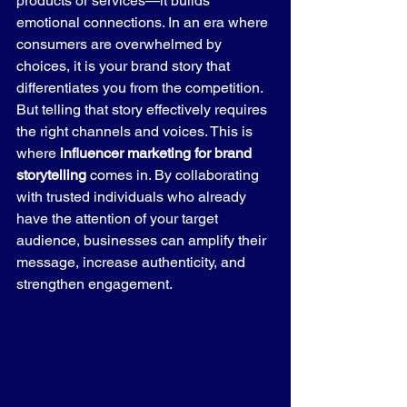
products or services—it builds 
emotional connections. In an era where 
consumers are overwhelmed by 
choices, it is your brand story that 
differentiates you from the competition.
But telling that story effectively requires 
the right channels and voices. This is 
where 
influencer marketing for brand 
storytelling
 comes in. By collaborating 
with trusted individuals who already 
have the attention of your target 
audience, businesses can amplify their 
message, increase authenticity, and 
strengthen engagement.