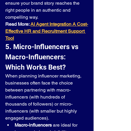
ensure your brand story reaches the 
right people in an authentic and 
compelling way.
Read More: 
AI Agent Integration A Cost-
Effective HR and Recruitment Support 
Tool
5. Micro-Influencers vs 
Macro-Influencers: 
Which Works Best?
When planning influencer marketing, 
businesses often face the choice 
between partnering with macro-
influencers (with hundreds of 
thousands of followers) or micro-
influencers (with smaller but highly 
engaged audiences).
Macro-influencers
 are ideal for 