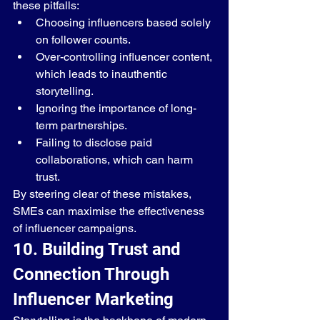
these pitfalls:
Choosing influencers based solely 
on follower counts.
Over-controlling influencer content, 
which leads to inauthentic 
storytelling.
Ignoring the importance of long-
term partnerships.
Failing to disclose paid 
collaborations, which can harm 
trust.
By steering clear of these mistakes, 
SMEs can maximise the effectiveness 
of influencer campaigns.
10. Building Trust and 
Connection Through 
Influencer Marketing