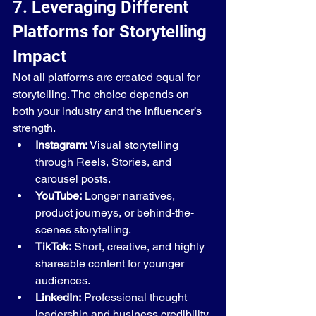
7. Leveraging Different 
Platforms for Storytelling 
Impact
Not all platforms are created equal for 
storytelling. The choice depends on 
both your industry and the influencer’s 
strength.
Instagram:
 Visual storytelling 
through Reels, Stories, and 
carousel posts.
YouTube:
 Longer narratives, 
product journeys, or behind-the-
scenes storytelling.
TikTok:
 Short, creative, and highly 
shareable content for younger 
audiences.
LinkedIn:
 Professional thought 
leadership and business credibility 