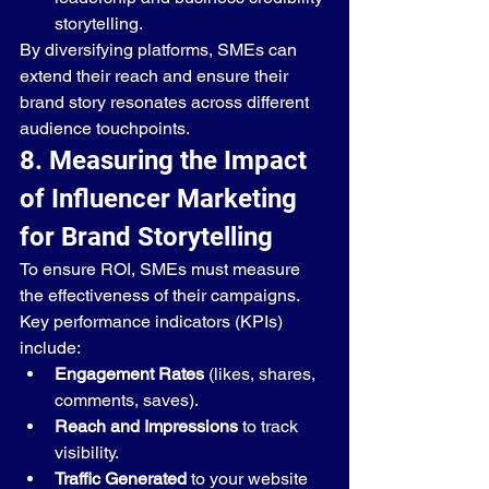
storytelling.
By diversifying platforms, SMEs can 
extend their reach and ensure their 
brand story resonates across different 
audience touchpoints.
8. Measuring the Impact 
of Influencer Marketing 
for Brand Storytelling
To ensure ROI, SMEs must measure 
the effectiveness of their campaigns. 
Key performance indicators (KPIs) 
include:
Engagement Rates
 (likes, shares, 
comments, saves).
Reach and Impressions
 to track 
visibility.
Traffic Generated
 to your website 