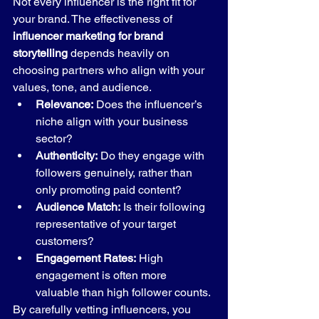
Not every influencer is the right fit for 
your brand. The effectiveness of 
influencer marketing for brand 
storytelling
 depends heavily on 
choosing partners who align with your 
values, tone, and audience.
Relevance:
 Does the influencer’s 
niche align with your business 
sector?
Authenticity:
 Do they engage with 
followers genuinely, rather than 
only promoting paid content?
Audience Match:
 Is their following 
representative of your target 
customers?
Engagement Rates:
 High 
engagement is often more 
valuable than high follower counts.
By carefully vetting influencers, you 