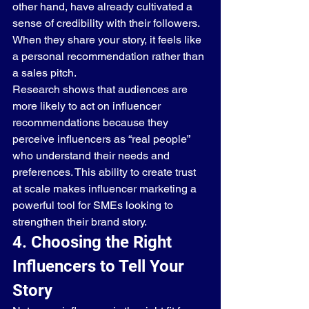
other hand, have already cultivated a 
sense of credibility with their followers. 
When they share your story, it feels like 
a personal recommendation rather than 
a sales pitch.
Research shows that audiences are 
more likely to act on influencer 
recommendations because they 
perceive influencers as “real people” 
who understand their needs and 
preferences. This ability to create trust 
at scale makes influencer marketing a 
powerful tool for SMEs looking to 
strengthen their brand story.
4. Choosing the Right 
Influencers to Tell Your 
Story