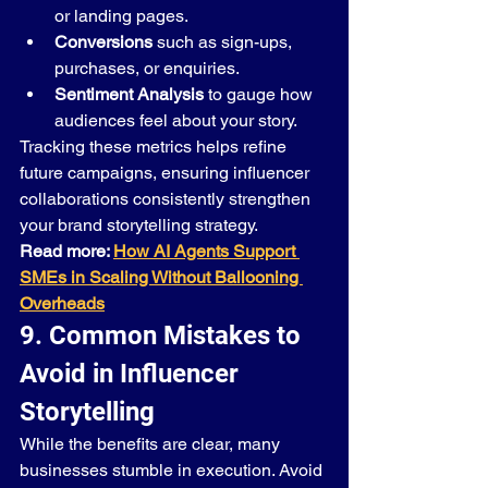
or landing pages.
Conversions
 such as sign-ups, 
purchases, or enquiries.
Sentiment Analysis
 to gauge how 
audiences feel about your story.
Tracking these metrics helps refine 
future campaigns, ensuring influencer 
collaborations consistently strengthen 
your brand storytelling strategy.
Read more: 
How AI Agents Support 
SMEs in Scaling Without Ballooning 
Overheads
9. Common Mistakes to 
Avoid in Influencer 
Storytelling
While the benefits are clear, many 
businesses stumble in execution. Avoid 