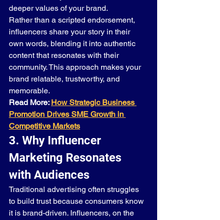
deeper values of your brand.
Rather than a scripted endorsement, 
influencers share your story in their 
own words, blending it into authentic 
content that resonates with their 
community. This approach makes your 
brand relatable, trustworthy, and 
memorable.
Read More: 
How Strategic Business 
Promotion Drives SME Growth in 
Competitive Markets
3. Why Influencer 
Marketing Resonates 
with Audiences
Traditional advertising often struggles 
to build trust because consumers know 
it is brand-driven. Influencers, on the 