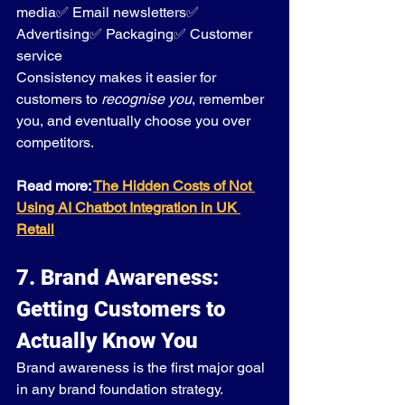
media✅ Email newsletters✅ 
Advertising✅ Packaging✅ Customer 
service
Consistency makes it easier for 
customers to 
recognise you
, remember 
you, and eventually choose you over 
competitors.
Read more: 
The Hidden Costs of Not 
Using AI Chatbot Integration in UK 
Retail
7. Brand Awareness: 
Getting Customers to 
Actually Know You
Brand awareness is the first major goal 
in any brand foundation strategy.