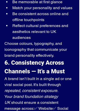
Be memorable at first glance
Match your personality and values
Be consistent across online and 
offline touchpoints
Reflect cultural preferences and 
aesthetics relevant to UK 
audiences
Choose colours, typography, and 
iconography that communicate your 
brand personality effectively.
6. Consistency Across 
Channels — It’s a Must
A brand isn’t built in a single ad or one 
viral social post. It’s built through 
repeated, consistent exposure.
Your 
brand foundation strategy 
UK
 should ensure a consistent 
message across:✅ Website✅ Social 