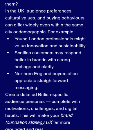
them?
In the UK, audience preferences, 
cultural values, and buying behaviours 
can differ widely even within the same 
city or demographic. For example:
Young London professionals might 
value innovation and sustainability.
Scottish customers may respond 
better to brands with strong 
heritage and clarity.
Northern England buyers often 
appreciate straightforward 
messaging.
Create detailed British-specific 
audience personas — complete with 
motivations, challenges, and digital 
habits. This will make your 
brand 
foundation strategy UK
 far more 
grounded and real.