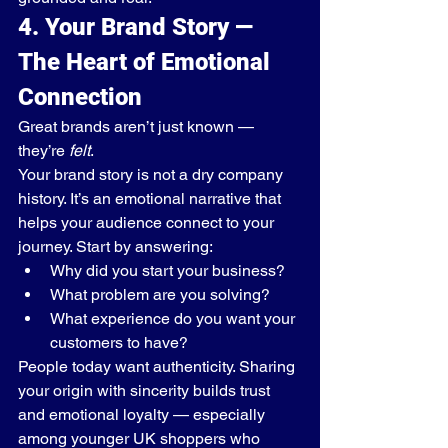
4. Your Brand Story — 
The Heart of Emotional 
Connection
Great brands aren’t just known — 
they’re 
felt
.
Your brand story is not a dry company 
history. It’s an emotional narrative that 
helps your audience connect to your 
journey. Start by answering:
Why did you start your business?
What problem are you solving?
What experience do you want your 
customers to have?
People today want authenticity. Sharing 
your origin with sincerity builds trust 
and emotional loyalty — especially 
among younger UK shoppers who 