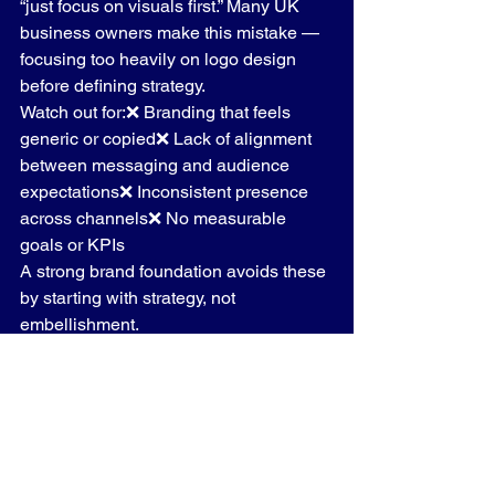
“just focus on visuals first.” Many UK 
business owners make this mistake — 
focusing too heavily on logo design 
before defining strategy.
Watch out for:❌ Branding that feels 
generic or copied❌ Lack of alignment 
between messaging and audience 
expectations❌ Inconsistent presence 
across channels❌ No measurable 
goals or KPIs
A strong brand foundation avoids these 
by starting with strategy, not 
embellishment.
10. How to Apply Your 
Brand Foundation 
Strategy UK
 Every Day
Your brand foundation isn’t a document 
you file away — it’s a 
living tool.