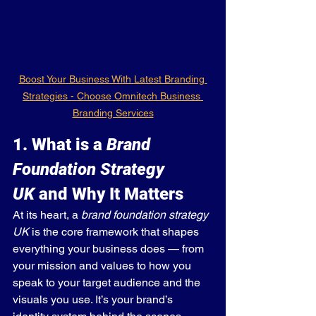
Boost Your Business With Latest Branding 
Strategies - Choose Omnitech Business 
Branding Services
1. What is a 
Brand 
Foundation Strategy 
UK
 and Why It Matters
At its heart, a 
brand foundation strategy 
UK
 is the core framework that shapes 
everything your business does — from 
your mission and values to how you 
speak to your target audience and the 
visuals you use. It’s your brand’s 