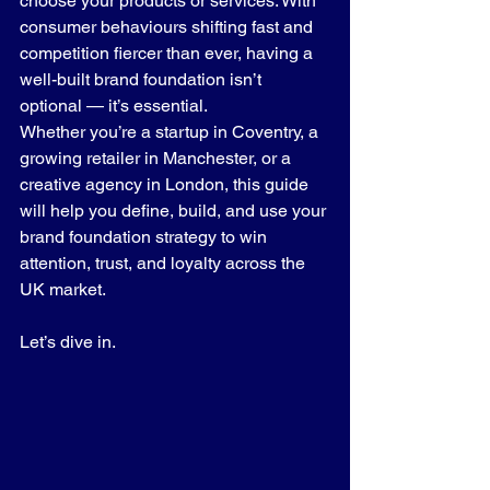
choose your products or services. With 
consumer behaviours shifting fast and 
competition fiercer than ever, having a 
well-built brand foundation isn’t 
optional — it’s essential.
Whether you’re a startup in Coventry, a 
growing retailer in Manchester, or a 
creative agency in London, this guide 
will help you define, build, and use your 
brand foundation strategy to win 
attention, trust, and loyalty across the 
UK market.
Let’s dive in.