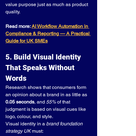
value purpose just as much as product 
quality.
Read more: 
AI Workflow Automation in 
Compliance & Reporting — A Practical 
Guide for UK SMEs
5. Build Visual Identity 
That Speaks Without 
Words
Research shows that consumers form 
an opinion about a brand in as little as 
0.05 seconds
, and 
55%
 of that 
judgment is based on visual cues like 
logo, colour, and style.
Visual identity in a 
brand foundation 
strategy UK
 must: