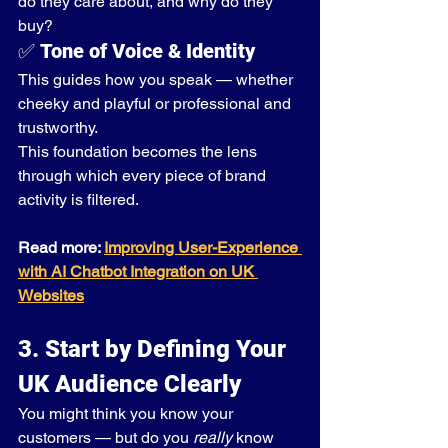
do they care about, and why do they 
buy?
✅ 
Tone of Voice & Identity
This guides how you speak — whether 
cheeky and playful or professional and 
trustworthy.
This foundation becomes the lens 
through which every piece of brand 
activity is filtered.
Read more: 
Improving User-Experience 
with AI Chatbot Integration on UK 
Websites
3. Start by Defining Your 
UK Audience Clearly
You might think you know your 
customers — but do you 
really
 know 