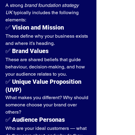
A strong 
brand foundation strategy 
UK
 typically includes the following 
elements:
✅ 
Vision and Mission
These define why your business exists 
and where it’s heading.
✅ 
Brand Values
These are shared beliefs that guide 
behaviour, decision-making, and how 
your audience relates to you.
✅ 
Unique Value Proposition 
(UVP)
What makes you different? Why should 
someone choose your brand over 
others?
✅ 
Audience Personas
Who are your ideal customers — what 