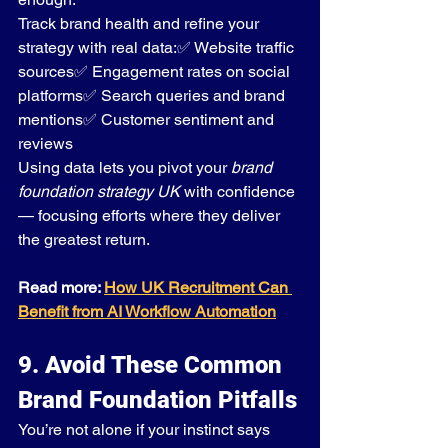
Track brand health and refine your 
strategy with real data:✅ Website traffic 
sources✅ Engagement rates on social 
platforms✅ Search queries and brand 
mentions✅ Customer sentiment and 
reviews
Using data lets you pivot your 
brand 
foundation strategy UK
 with confidence 
— focusing efforts where they deliver 
the greatest return.
Read more: 
How UK Recruitment Can 
Benefit from AI Workflow Automation
9. Avoid These Common 
Brand Foundation Pitfalls
You’re not alone if your instinct says 