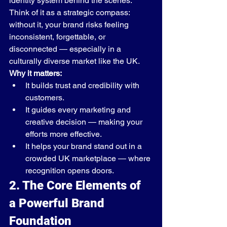
identity system behind the scenes.
Think of it as a strategic compass: 
without it, your brand risks feeling 
inconsistent, forgettable, or 
disconnected — especially in a 
culturally diverse market like the UK.
Why it matters:
It builds trust and credibility with 
customers.
It guides every marketing and 
creative decision — making your 
efforts more effective.
It helps your brand stand out in a 
crowded UK marketplace — where 
recognition opens doors.
2. The Core Elements of 
a Powerful Brand 
Foundation