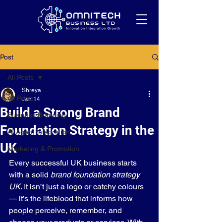
Post
All Posts
Shreya
All Posts
Jan 14
Build a Strong Brand
Business Branding
Foundation Strategy in the
AI Agent Integration
UK
Marketing & Promotion
Every successful UK business starts 
with a solid 
brand foundation strategy 
UK
. It isn’t just a logo or catchy colours 
— it’s the lifeblood that informs how 
people perceive, remember, and 