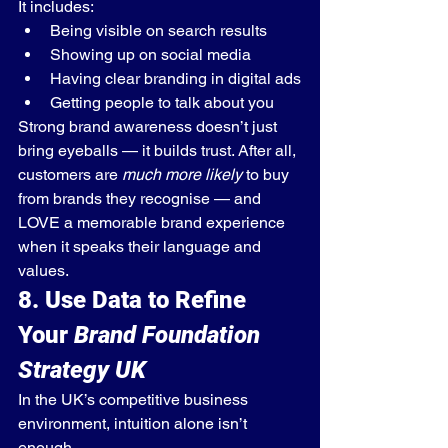
It includes:
Being visible on search results
Showing up on social media
Having clear branding in digital ads
Getting people to talk about you
Strong brand awareness doesn’t just 
bring eyeballs — it builds trust. After all, 
customers are 
much more likely
 to buy 
from brands they recognise — and 
LOVE a memorable brand experience 
when it speaks their language and 
values.
8. Use Data to Refine 
Your 
Brand Foundation 
Strategy UK
In the UK’s competitive business 
environment, intuition alone isn’t 
enough.