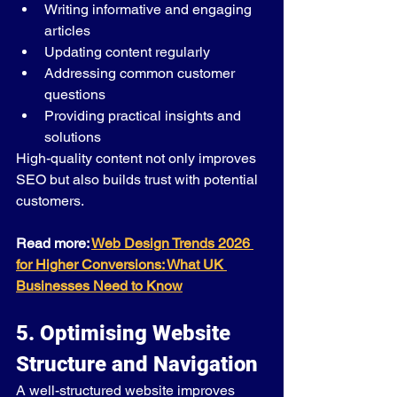
Writing informative and engaging 
articles
Updating content regularly
Addressing common customer 
questions
Providing practical insights and 
solutions
High-quality content not only improves 
SEO but also builds trust with potential 
customers.
Read more: 
Web Design Trends 2026 
for Higher Conversions: What UK 
Businesses Need to Know
5. Optimising Website 
Structure and Navigation
A well-structured website improves 