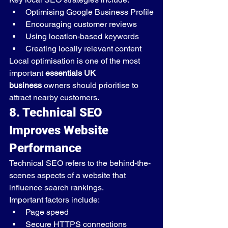
Optimising Google Business Profile
Encouraging customer reviews
Using location-based keywords
Creating locally relevant content
Local optimisation is one of the most 
important 
essentials UK 
business
 owners should prioritise to 
attract nearby customers.
8. Technical SEO 
Improves Website 
Performance
Technical SEO refers to the behind-the-
scenes aspects of a website that 
influence search rankings.
Important factors include:
Page speed
Secure HTTPS connections