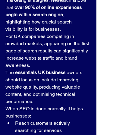
marketing strategies. Research shows 
that 
over 90% of online experiences 
begin with a search engine
, 
highlighting how crucial search 
visibility is for businesses.
For UK companies competing in 
crowded markets, appearing on the first 
page of search results can significantly 
increase website traffic and brand 
awareness.
The 
essentials UK business
 owners 
should focus on include improving 
website quality, producing valuable 
content, and optimising technical 
performance.
When SEO is done correctly, it helps 
businesses:
Reach customers actively 
searching for services