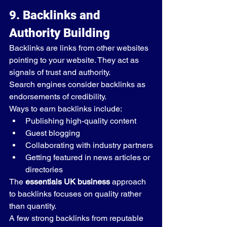
9. Backlinks and 
Authority Building
Backlinks are links from other websites 
pointing to your website. They act as 
signals of trust and authority.
Search engines consider backlinks as 
endorsements of credibility.
Ways to earn backlinks include:
Publishing high-quality content
Guest blogging
Collaborating with industry partners
Getting featured in news articles or 
directories
The 
essentials UK business
 approach 
to backlinks focuses on quality rather 
than quantity.
A few strong backlinks from reputable 