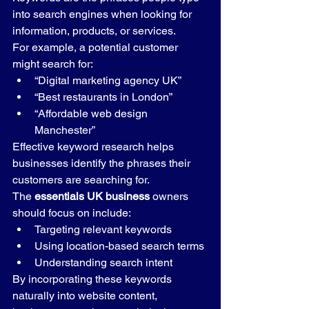
into search engines when looking for 
information, products, or services.
For example, a potential customer 
might search for:
“Digital marketing agency UK”
“Best restaurants in London”
“Affordable web design 
Manchester”
Effective keyword research helps 
businesses identify the phrases their 
customers are searching for.
The 
essentials UK business
 owners 
should focus on include:
Targeting relevant keywords
Using location-based search terms
Understanding search intent
By incorporating these keywords 
naturally into website content, 