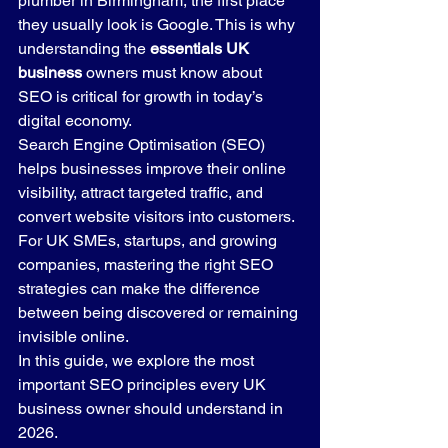
plumber in Birmingham, the first place 
they usually look is Google. This is why 
understanding the 
essentials UK 
business
 owners must know about 
SEO is critical for growth in today’s 
digital economy.
Search Engine Optimisation (SEO) 
helps businesses improve their online 
visibility, attract targeted traffic, and 
convert website visitors into customers. 
For UK SMEs, startups, and growing 
companies, mastering the right SEO 
strategies can make the difference 
between being discovered or remaining 
invisible online.
In this guide, we explore the most 
important SEO principles every UK 
business owner should understand in 
2026.