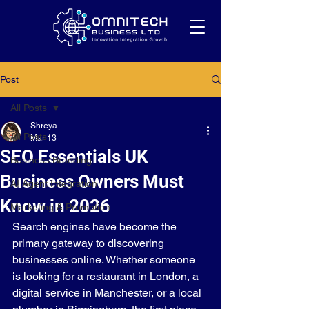
Post
All Posts
Shreya
All Posts
Mar 13
SEO Essentials UK
Business Branding
Business Owners Must
AI Agent Integration
Know in 2026
Marketing & Promotion
Search engines have become the 
primary gateway to discovering 
businesses online. Whether someone 
is looking for a restaurant in London, a 
digital service in Manchester, or a local 