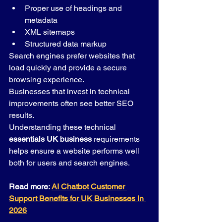
Proper use of headings and 
metadata
XML sitemaps
Structured data markup
Search engines prefer websites that 
load quickly and provide a secure 
browsing experience.
Businesses that invest in technical 
improvements often see better SEO 
results.
Understanding these technical 
essentials UK business
 requirements 
helps ensure a website performs well 
both for users and search engines.
Read more: 
AI Chatbot Customer 
Support Benefits for UK Businesses in 
2026