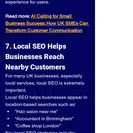
experience for users.
Read more: 
AI Calling for Small 
Business Success: How UK SMEs Can 
Transform Customer Communication
7. Local SEO Helps 
Businesses Reach 
Nearby Customers
For many UK businesses, especially 
local services, local SEO is extremely 
important.
Local SEO helps businesses appear in 
location-based searches such as:
“Hair salon near me”
“Accountant in Birmingham”
“Coffee shop London”
Key local SEO strategies include: