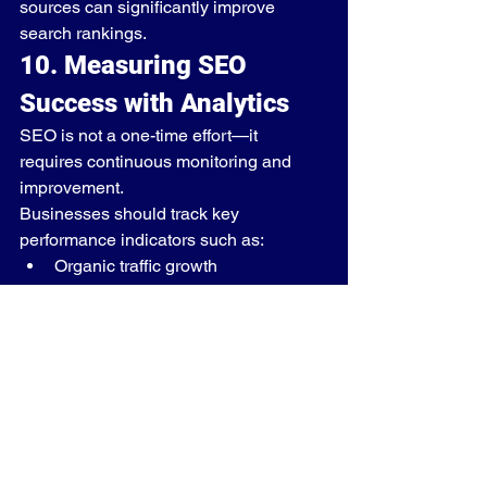
sources can significantly improve 
search rankings.
10. Measuring SEO 
Success with Analytics
SEO is not a one-time effort—it 
requires continuous monitoring and 
improvement.
Businesses should track key 
performance indicators such as:
Organic traffic growth
Keyword rankings
Conversion rates
Bounce rates
User engagement
Tools such as Google Analytics and 
Search Console help businesses 
understand how users interact with 
their websites.