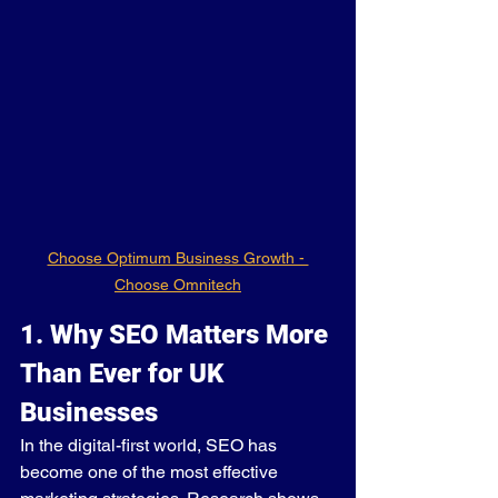
Choose Optimum Business Growth - 
Choose Omnitech
1. Why SEO Matters More 
Than Ever for UK 
Businesses
In the digital-first world, SEO has 
become one of the most effective 