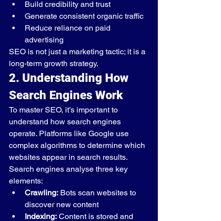
Build credibility and trust
Generate consistent organic traffic
Reduce reliance on paid 
advertising
SEO is not just a marketing tactic; it is a 
long-term growth strategy.
2. Understanding How 
Search Engines Work
To master SEO, it’s important to 
understand how search engines 
operate. Platforms like Google use 
complex algorithms to determine which 
websites appear in search results.
Search engines analyse three key 
elements:
Crawling:
 Bots scan websites to 
discover new content
Indexing:
 Content is stored and 