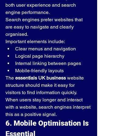
both user experience and search 
engine performance.
Search engines prefer websites that 
are easy to navigate and clearly 
organised.
Important elements include:
Clear menus and navigation
Logical page hierarchy
Internal linking between pages
Mobile-friendly layouts
The 
essentials UK business
 website 
structure should make it easy for 
visitors to find information quickly.
When users stay longer and interact 
with a website, search engines interpret 
this as a positive signal.
6. Mobile Optimisation Is 
Essential