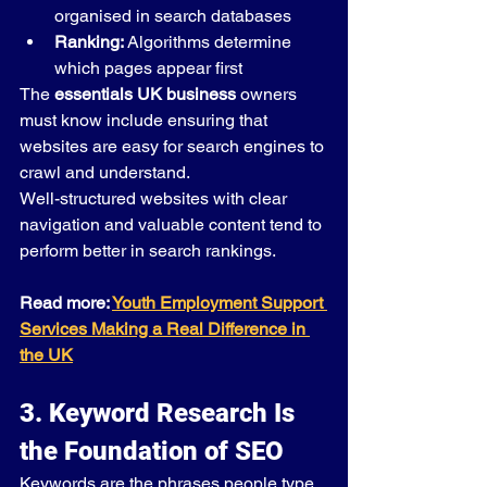
organised in search databases
Ranking:
 Algorithms determine 
which pages appear first
The 
essentials UK business
 owners 
must know include ensuring that 
websites are easy for search engines to 
crawl and understand.
Well-structured websites with clear 
navigation and valuable content tend to 
perform better in search rankings.
Read more: 
Youth Employment Support 
Services Making a Real Difference in 
the UK
3. Keyword Research Is 
the Foundation of SEO
Keywords are the phrases people type 