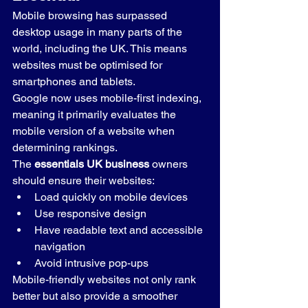
Mobile browsing has surpassed 
desktop usage in many parts of the 
world, including the UK. This means 
websites must be optimised for 
smartphones and tablets.
Google now uses mobile-first indexing, 
meaning it primarily evaluates the 
mobile version of a website when 
determining rankings.
The 
essentials UK business
 owners 
should ensure their websites:
Load quickly on mobile devices
Use responsive design
Have readable text and accessible 
navigation
Avoid intrusive pop-ups
Mobile-friendly websites not only rank 
better but also provide a smoother 