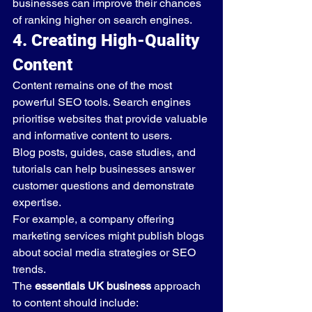
businesses can improve their chances 
of ranking higher on search engines.
4. Creating High-Quality 
Content
Content remains one of the most 
powerful SEO tools. Search engines 
prioritise websites that provide valuable 
and informative content to users.
Blog posts, guides, case studies, and 
tutorials can help businesses answer 
customer questions and demonstrate 
expertise.
For example, a company offering 
marketing services might publish blogs 
about social media strategies or SEO 
trends.
The 
essentials UK business
 approach 
to content should include: