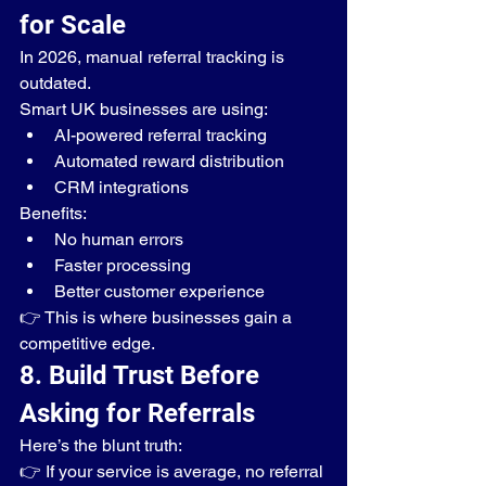
for Scale
In 2026, manual referral tracking is 
outdated.
Smart UK businesses are using:
AI-powered referral tracking
Automated reward distribution
CRM integrations
Benefits:
No human errors
Faster processing
Better customer experience
👉 This is where businesses gain a 
competitive edge.
8. Build Trust Before 
Asking for Referrals
Here’s the blunt truth:
👉 If your service is average, no referral 