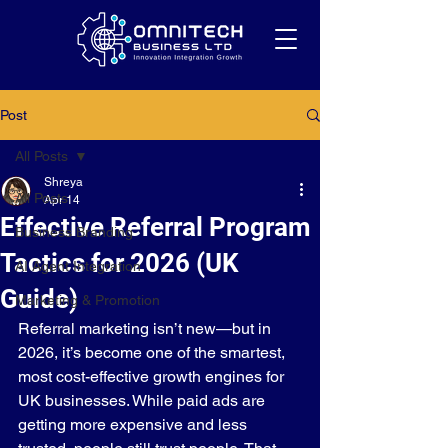
Post
All Posts
Shreya
All Posts
Apr 14
Effective Referral Program
Business Branding
Tactics for 2026 (UK
AI Agent Integration
Guide)
Marketing & Promotion
Referral marketing isn’t new—but in 
2026, it’s become one of the smartest, 
most cost-effective growth engines for 
UK businesses. While paid ads are 
getting more expensive and less 