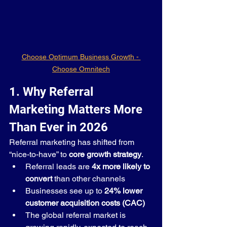
Choose Optimum Business Growth - 
Choose Omnitech
1. Why Referral 
Marketing Matters More 
Than Ever in 2026
Referral marketing has shifted from 
“nice-to-have” to 
core growth strategy
.
Referral leads are 
4x more likely to 
convert
 than other channels
Businesses see up to 
24% lower 
customer acquisition costs (CAC)
The global referral market is 