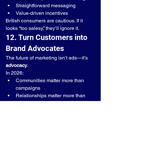
Straightforward messaging
Value-driven incentives
British consumers are cautious. If it 
looks “too salesy,” they’ll ignore it.
12. Turn Customers into 
Brand Advocates
The future of marketing isn’t ads—it’s 
advocacy
.
In 2026:
Communities matter more than 
campaigns
Relationships matter more than 
reach
Your goal should be:👉 Not just 
customers👉 But promoters
When done right, referral programs 
create:
Organic growth