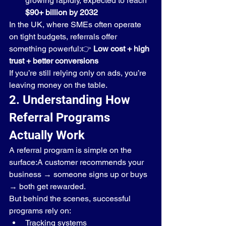
growing rapidly, expected to reach 
$90+ billion by 2032
In the UK, where SMEs often operate 
on tight budgets, referrals offer 
something powerful:👉 
Low cost + high 
trust + better conversions
If you’re still relying only on ads, you’re 
leaving money on the table.
2. Understanding How 
Referral Programs 
Actually Work
A referral program is simple on the 
surface:A customer recommends your 
business → someone signs up or buys 
→ both get rewarded.
But behind the scenes, successful 
programs rely on:
Tracking systems