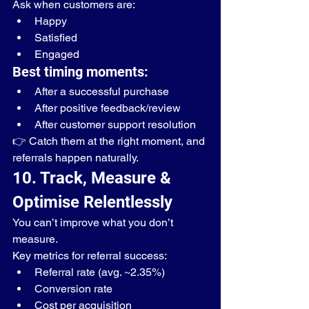
Ask when customers are:
Happy
Satisfied
Engaged
Best timing moments:
After a successful purchase
After positive feedback/review
After customer support resolution
👉 Catch them at the right moment, and 
referrals happen naturally.
10. Track, Measure & 
Optimise Relentlessly
You can’t improve what you don’t 
measure.
Key metrics for referral success:
Referral rate (avg. ~2.35%)
Conversion rate
Cost per acquisition