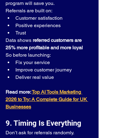
program will save you.
Referrals are built on:
Customer satisfaction
Positive experiences
Trust
Data shows 
referred customers are 
25% more profitable and more loyal
So before launching:
Fix your service
Improve customer journey
Deliver real value
Read more: 
Top AI Tools Marketing 
2026 to Try: A Complete Guide for UK 
Businesses
9. Timing Is Everything
Don’t ask for referrals randomly.