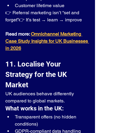
Customer lifetime value
👉 Referral marketing isn’t “set and 
forget”👉 It’s test → learn → improve
Read more: 
Omnichannel Marketing 
Case Study Insights for UK Businesses 
in 2026
11. Localise Your 
Strategy for the UK 
Market
UK audiences behave differently 
compared to global markets.
What works in the UK:
Transparent offers (no hidden 
conditions)
GDPR-compliant data handling