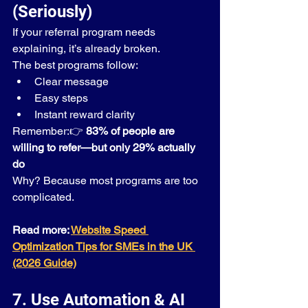
(Seriously)
If your referral program needs 
explaining, it’s already broken.
The best programs follow:
Clear message
Easy steps
Instant reward clarity
Remember:👉 
83% of people are 
willing to refer—but only 29% actually 
do
Why? Because most programs are too 
complicated.
Read more: 
Website Speed 
Optimization Tips for SMEs in the UK 
(2026 Guide)
7. Use Automation & AI 