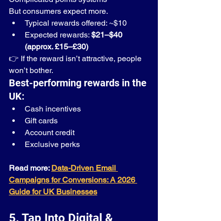
But consumers expect more.
Typical rewards offered: ~$10
Expected rewards: 
$21–$40 
(approx. £15–£30)
👉 If the reward isn’t attractive, people 
won’t bother.
Best-performing rewards in the 
UK:
Cash incentives
Gift cards
Account credit
Exclusive perks
Read more: 
Data-Driven Email 
Campaigns for Conversions: A 2026 
Guide for UK Businesses
5. Tap Into Digital & 