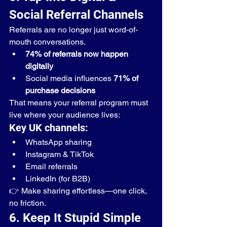
Social Referral Channels
Referrals are no longer just word-of-
mouth conversations.
74% of referrals now happen 
digitally
Social media influences 
71% of 
purchase decisions
That means your referral program must 
live where your audience lives:
Key UK channels:
WhatsApp sharing
Instagram & TikTok
Email referrals
LinkedIn (for B2B)
👉 Make sharing effortless—one click, 
no friction.
6. Keep It Stupid Simple 