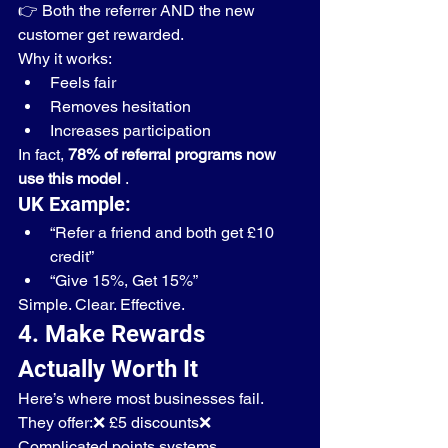
👉 Both the referrer AND the new 
customer get rewarded.
Why it works:
Feels fair
Removes hesitation
Increases participation
In fact, 
78% of referral programs now 
use this model
 .
UK Example:
“Refer a friend and both get £10 
credit”
“Give 15%, Get 15%”
Simple. Clear. Effective.
4. Make Rewards 
Actually Worth It
Here’s where most businesses fail.
They offer:❌ £5 discounts❌ 
Complicated points systems