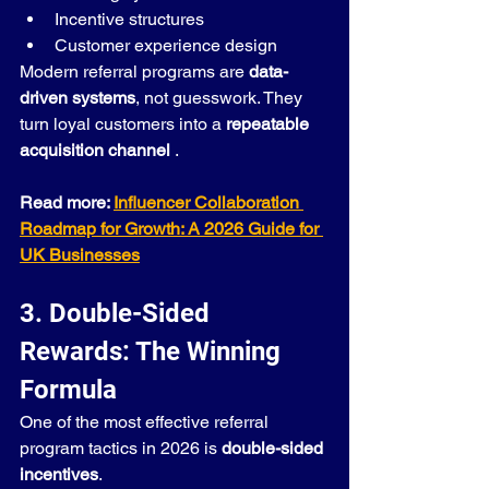
Incentive structures
Customer experience design
Modern referral programs are 
data-
driven systems
, not guesswork. They 
turn loyal customers into a 
repeatable 
acquisition channel
 .
Read more: 
Influencer Collaboration 
Roadmap for Growth: A 2026 Guide for 
UK Businesses
3. Double-Sided 
Rewards: The Winning 
Formula
One of the most effective referral 
program tactics in 2026 is 
double-sided 
incentives
.