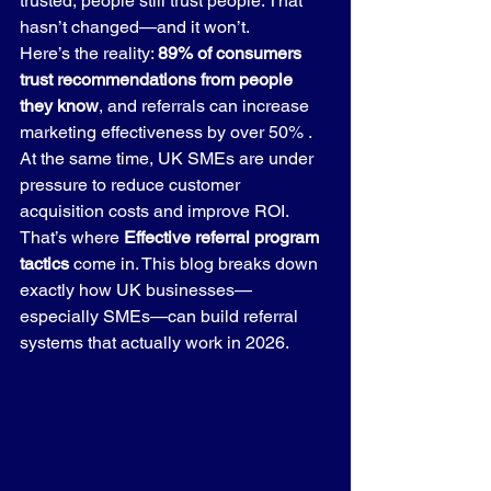
trusted, people still trust people. That 
hasn’t changed—and it won’t.
Here’s the reality: 
89% of consumers 
trust recommendations from people 
they know
, and referrals can increase 
marketing effectiveness by over 50% . 
At the same time, UK SMEs are under 
pressure to reduce customer 
acquisition costs and improve ROI.
That’s where 
Effective referral program 
tactics
 come in. This blog breaks down 
exactly how UK businesses—
especially SMEs—can build referral 
systems that actually work in 2026.