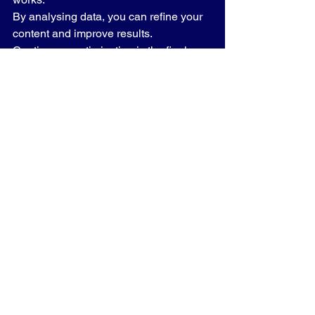
By analysing data, you can refine your 
content and improve results.
Continuous optimisation is the final 
piece of 
SEO blogging synergy 2026
.
Read more: 
AI Calling for Small 
Business Success: How UK SMEs Can 
Transform Customer Communication
Summary
In 2026, SEO and blogging are no 
longer separate strategies. Together, 
they form a powerful system for driving 
traffic, building authority, and growing 
your business.
Key takeaways:
✔ SEO + Blogging = Higher rankings
✔ Quality content beats quantity