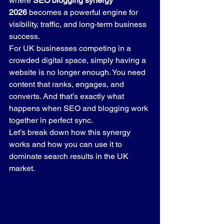
where 
SEO blogging synergy 
2026
 becomes a powerful engine for 
visibility, traffic, and long-term business 
success.
For UK businesses competing in a 
crowded digital space, simply having a 
website is no longer enough. You need 
content that ranks, engages, and 
converts. And that’s exactly what 
happens when SEO and blogging work 
together in perfect sync.
Let’s break down how this synergy 
works and how you can use it to 
dominate search results in the UK 
market.