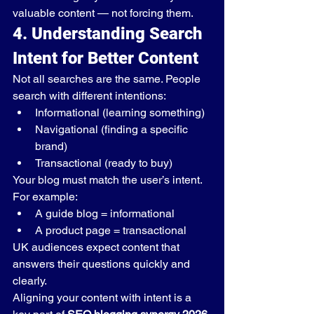
valuable content — not forcing them.
4. Understanding Search 
Intent for Better Content
Not all searches are the same. People 
search with different intentions:
Informational (learning something)
Navigational (finding a specific 
brand)
Transactional (ready to buy)
Your blog must match the user’s intent.
For example:
A guide blog = informational
A product page = transactional
UK audiences expect content that 
answers their questions quickly and 
clearly.
Aligning your content with intent is a 