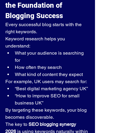
the Foundation of 
Blogging Success
Every successful blog starts with the 
right keywords.
Keyword research helps you 
understand:
What your audience is searching 
for
How often they search
What kind of content they expect
For example, UK users may search for:
“Best digital marketing agency UK”
“How to improve SEO for small 
business UK”
By targeting these keywords, your blog 
becomes discoverable.
The key to 
SEO blogging synergy 
2026
 is using keywords naturally within 