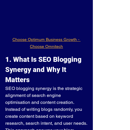
Choose Optimum Business Growth - 
Choose Omnitech
1. What Is SEO Blogging 
Synergy and Why It 
Matters
SEO blogging synergy is the strategic 
alignment of search engine 
optimisation and content creation. 
Instead of writing blogs randomly, you 
create content based on keyword 
research, search intent, and user needs.