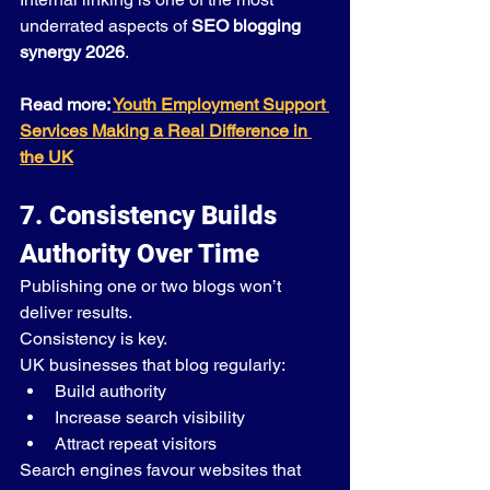
underrated aspects of 
SEO blogging 
synergy 2026
.
Read more: 
Youth Employment Support 
Services Making a Real Difference in 
the UK
7. Consistency Builds 
Authority Over Time
Publishing one or two blogs won’t 
deliver results.
Consistency is key.
UK businesses that blog regularly:
Build authority
Increase search visibility
Attract repeat visitors
Search engines favour websites that 