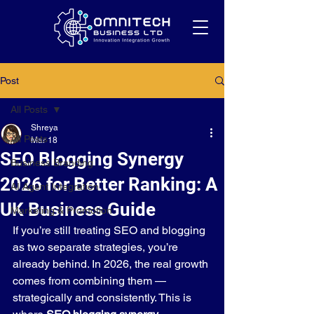
Post
All Posts
Shreya
All Posts
Mar 18
SEO Blogging Synergy
Business Branding
2026 for Better Ranking: A
AI Agent Integration
UK Business Guide
Marketing & Promotion
If you’re still treating SEO and blogging 
as two separate strategies, you’re 
already behind. In 2026, the real growth 
comes from combining them — 
strategically and consistently. This is 