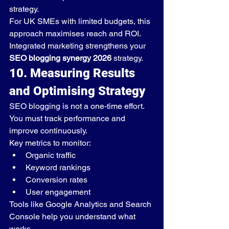
strategy.
For UK SMEs with limited budgets, this 
approach maximises reach and ROI.
Integrated marketing strengthens your 
SEO blogging synergy 2026
 strategy.
10. Measuring Results 
and Optimising Strategy
SEO blogging is not a one-time effort. 
You must track performance and 
improve continuously.
Key metrics to monitor:
Organic traffic
Keyword rankings
Conversion rates
User engagement
Tools like Google Analytics and Search 
Console help you understand what 
works.