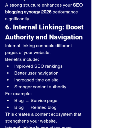
A strong structure enhances your 
SEO 
blogging synergy 2026
 performance 
significantly.
6. Internal Linking: Boost 
Authority and Navigation
Internal linking connects different 
pages of your website.
Benefits include:
Improved SEO rankings
Better user navigation
Increased time on site
Stronger content authority
For example:
Blog → Service page
Blog → Related blog
This creates a content ecosystem that 
strengthens your website.
Internal linking is one of the most 