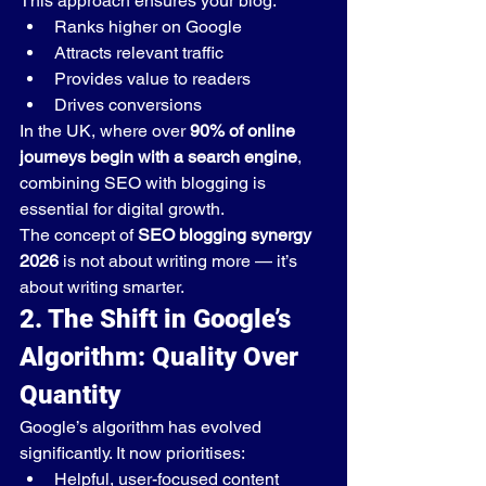
This approach ensures your blog:
Ranks higher on Google
Attracts relevant traffic
Provides value to readers
Drives conversions
In the UK, where over 
90% of online 
journeys begin with a search engine
, 
combining SEO with blogging is 
essential for digital growth.
The concept of 
SEO blogging synergy 
2026
 is not about writing more — it’s 
about writing smarter.
2. The Shift in Google’s 
Algorithm: Quality Over 
Quantity
Google’s algorithm has evolved 
significantly. It now prioritises:
Helpful, user-focused content