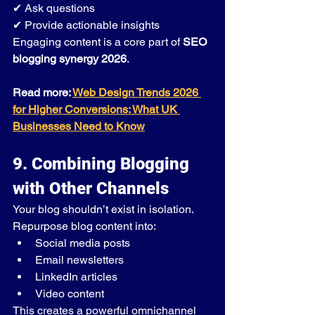
✔ Ask questions
✔ Provide actionable insights
Engaging content is a core part of 
SEO 
blogging synergy 2026
.
Read more: 
Web Design Trends 2026 
for Higher Conversions: What UK 
Businesses Need to Know
9. Combining Blogging 
with Other Channels
Your blog shouldn’t exist in isolation.
Repurpose blog content into:
Social media posts
Email newsletters
LinkedIn articles
Video content
This creates a powerful omnichannel 