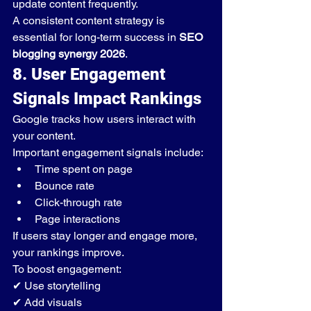
update content frequently.
A consistent content strategy is 
essential for long-term success in 
SEO 
blogging synergy 2026
.
8. User Engagement 
Signals Impact Rankings
Google tracks how users interact with 
your content.
Important engagement signals include:
Time spent on page
Bounce rate
Click-through rate
Page interactions
If users stay longer and engage more, 
your rankings improve.
To boost engagement:
✔ Use storytelling
✔ Add visuals