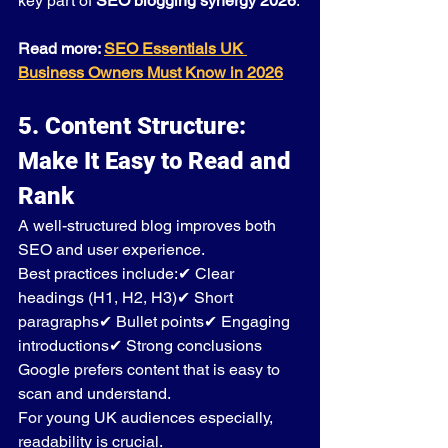
key part of 
SEO blogging synergy 2026
.
Read more: 
SEO Essentials UK 
Business Owners Must Know in 2026
5. Content Structure: 
Make It Easy to Read and 
Rank
A well-structured blog improves both 
SEO and user experience.
Best practices include:✔ Clear 
headings (H1, H2, H3)✔ Short 
paragraphs✔ Bullet points✔ Engaging 
introductions✔ Strong conclusions
Google prefers content that is easy to 
scan and understand.
For young UK audiences especially, 
readability is crucial.