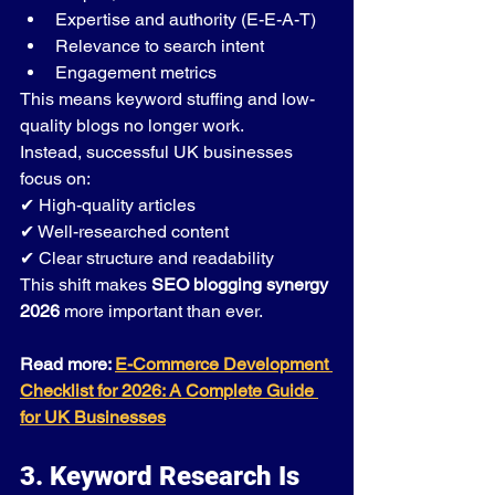
Expertise and authority (E-E-A-T)
Relevance to search intent
Engagement metrics
This means keyword stuffing and low-
quality blogs no longer work.
Instead, successful UK businesses 
focus on:
✔ High-quality articles
✔ Well-researched content
✔ Clear structure and readability
This shift makes 
SEO blogging synergy 
2026
 more important than ever.
Read more: 
E-Commerce Development 
Checklist for 2026: A Complete Guide 
for UK Businesses
3. Keyword Research Is 