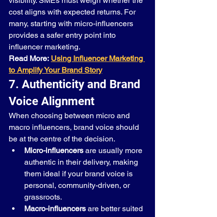
visibility. SMEs must weigh whether the 
cost aligns with expected returns. For 
many, starting with micro-influencers 
provides a safer entry point into 
influencer marketing.
Read More:
Using Influencer Marketing 
to Amplify Your Brand Story
7. Authenticity and Brand 
Voice Alignment
When choosing between micro and 
macro influencers, brand voice should 
be at the centre of the decision.
Micro-influencers
 are usually more 
authentic in their delivery, making 
them ideal if your brand voice is 
personal, community-driven, or 
grassroots.
Macro-influencers
 are better suited 