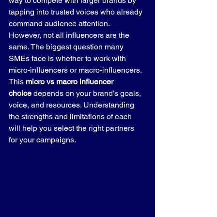
way to compete with larger brands by 
tapping into trusted voices who already 
command audience attention.
However, not all influencers are the 
same. The biggest question many 
SMEs face is whether to work with 
micro-influencers or macro-influencers. 
This 
micro vs macro influencer 
choice
 depends on your brand’s goals, 
voice, and resources. Understanding 
the strengths and limitations of each 
will help you select the right partners 
for your campaigns.