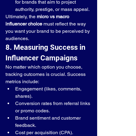
for brands that aim to project 
authority, prestige, or mass appeal.
Ultimately, the 
micro vs macro 
influencer choice
 must reflect the way 
you want your brand to be perceived by 
audiences.
8. Measuring Success in 
Influencer Campaigns
No matter which option you choose, 
tracking outcomes is crucial. Success 
metrics include:
Engagement (likes, comments, 
shares).
Conversion rates from referral links 
or promo codes.
Brand sentiment and customer 
feedback.
Cost per acquisition (CPA).