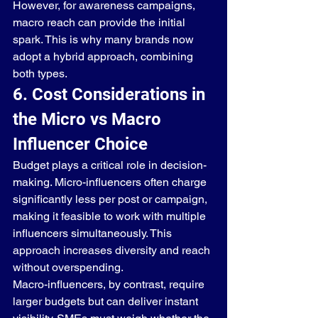
However, for awareness campaigns, 
macro reach can provide the initial 
spark. This is why many brands now 
adopt a hybrid approach, combining 
both types.
6. Cost Considerations in 
the Micro vs Macro 
Influencer Choice
Budget plays a critical role in decision-
making. Micro-influencers often charge 
significantly less per post or campaign, 
making it feasible to work with multiple 
influencers simultaneously. This 
approach increases diversity and reach 
without overspending.
Macro-influencers, by contrast, require 
larger budgets but can deliver instant 