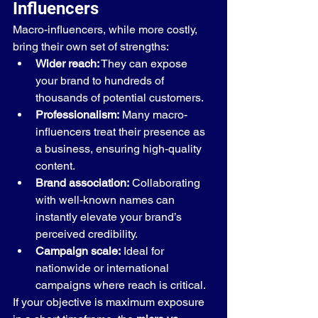
Influencers
Macro-influencers, while more costly, 
bring their own set of strengths:
Wider reach:
 They can expose 
your brand to hundreds of 
thousands of potential customers.
Professionalism:
 Many macro-
influencers treat their presence as 
a business, ensuring high-quality 
content.
Brand association:
 Collaborating 
with well-known names can 
instantly elevate your brand’s 
perceived credibility.
Campaign scale:
 Ideal for 
nationwide or international 
campaigns where reach is critical.
If your objective is maximum exposure 