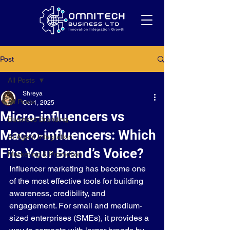
Post
All Posts
Shreya
All Posts
Oct 1, 2025
Micro-influencers vs
Business Branding
Macro-influencers: Which
AI Agent Integration
Fits Your Brand’s Voice?
Marketing & Promotion
Influencer marketing has become one 
of the most effective tools for building 
awareness, credibility, and 
engagement. For small and medium-
sized enterprises (SMEs), it provides a 