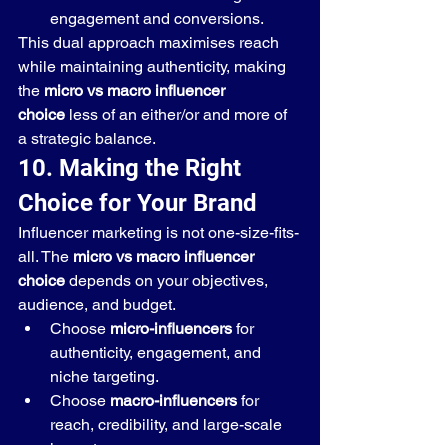
engagement and conversions.
This dual approach maximises reach 
while maintaining authenticity, making 
the 
micro vs macro influencer 
choice
 less of an either/or and more of 
a strategic balance.
10. Making the Right 
Choice for Your Brand
Influencer marketing is not one-size-fits-
all. The 
micro vs macro influencer 
choice
 depends on your objectives, 
audience, and budget.
Choose 
micro-influencers
 for 
authenticity, engagement, and 
niche targeting.
Choose 
macro-influencers
 for 
reach, credibility, and large-scale 