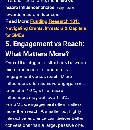
in a short timeframe, the 
micro vs 
macro influencer choice
 may lean 
towards macro-influencers.
Read More: 
Funding Research 101: 
Navigating Grants, Investors & Capitals 
for SMEs
5. Engagement vs Reach: 
What Matters More?
One of the biggest distinctions between 
micro and macro influencers is 
engagement versus reach. Micro-
influencers often achieve engagement 
rates of 5–10%, while macro-
influencers may achieve 1–3%.
For SMEs, engagement often matters 
more than reach. A smaller but highly 
interactive audience can deliver better 
conversions than a large, passive one. 