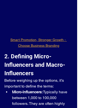
Smart Promotion, Stronger Growth - 
Choose Business Branding
2. Defining Micro-
Influencers and Macro-
Influencers
Before weighing up the options, it’s 
important to define the terms:
Micro-influencers:
 Typically have 
between 1,000 to 100,000 
followers. They are often highly 