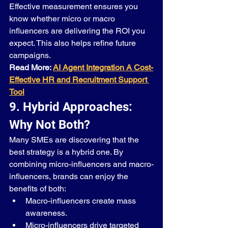
Effective measurement ensures you 
know whether micro or macro 
influencers are delivering the ROI you 
expect. This also helps refine future 
campaigns.
Read More: 
AI Agent Integration A Cost-
Effective HR and Recruitment Support 
Tool
9. Hybrid Approaches: 
Why Not Both?
Many SMEs are discovering that the 
best strategy is a hybrid one. By 
combining micro-influencers and macro-
influencers, brands can enjoy the 
benefits of both:
Macro-influencers create mass 
awareness.
Micro-influencers drive targeted 