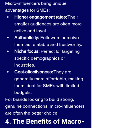
Micro-influencers bring unique 
advantages for SMEs:
Higher engagement rates:
 Their 
smaller audiences are often more 
active and loyal.
Authenticity:
 Followers perceive 
them as relatable and trustworthy.
Niche focus:
 Perfect for targeting 
specific demographics or 
industries.
Cost-effectiveness:
 They are 
generally more affordable, making 
them ideal for SMEs with limited 
budgets.
For brands looking to build strong, 
genuine connections, micro-influencers 
are often the better choice.
4. The Benefits of Macro-