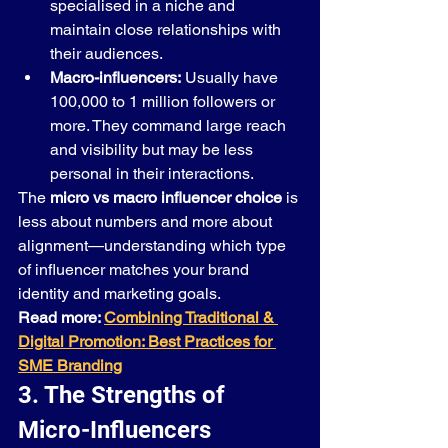
specialised in a niche and 
maintain close relationships with 
their audiences.
Macro-influencers:
 Usually have 
100,000 to 1 million followers or 
more. They command large reach 
and visibility but may be less 
personal in their interactions.
The 
micro vs macro influencer choice
 is 
less about numbers and more about 
alignment—understanding which type 
of influencer matches your brand 
identity and marketing goals.
Read more: 
Combining Traditional & 
Digital Promotion: Best Practices for 
SME Branding
3. The Strengths of 
Micro-Influencers