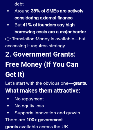
debt
Around 
38% of SMEs are actively 
considering external finance
But 
41% of founders say high 
borrowing costs are a major barrier
👉 Translation:Money is available—but 
accessing it requires strategy.
2. Government Grants: 
Free Money (If You Can 
Get It)
Let’s start with the obvious one—
grants
.
What makes them attractive:
No repayment
No equity loss
Supports innovation and growth
There are 
100+ government 
grants
 available across the UK , 