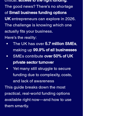
critical: 
access to the right funding
.
The good news? There’s no shortage 
of 
Small business funding options 
UK
 entrepreneurs can explore in 2026. 
The challenge is knowing which one 
actually fits your business.
Here’s the reality:
The UK has over 
5.7 million SMEs
, 
making up 
99.9% of all businesses
SMEs contribute 
over 50% of UK 
private sector turnover
Yet many still struggle to secure 
funding due to complexity, costs, 
and lack of awareness
This guide breaks down the most 
practical, real-world funding options 
available right now—and how to use 
them smartly.