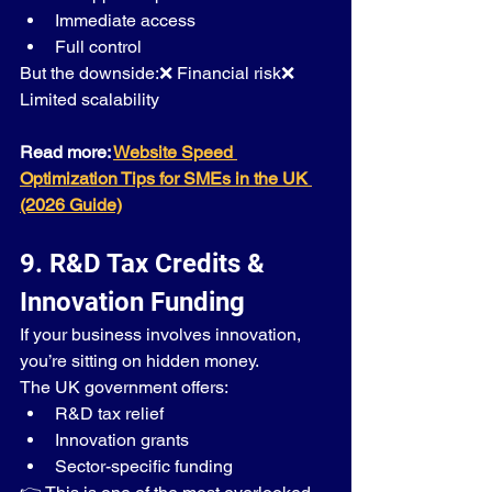
Immediate access
Full control
But the downside:❌ Financial risk❌ 
Limited scalability
Read more: 
Website Speed 
Optimization Tips for SMEs in the UK 
(2026 Guide)
9. R&D Tax Credits & 
Innovation Funding
If your business involves innovation, 
you’re sitting on hidden money.
The UK government offers:
R&D tax relief
Innovation grants
Sector-specific funding