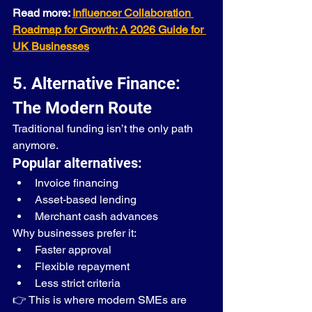
Read more: 
Influencer Collaboration 
Roadmap for Growth: A 2026 Guide for 
UK Businesses
5. Alternative Finance: 
The Modern Route
Traditional funding isn’t the only path 
anymore.
Popular alternatives:
Invoice financing
Asset-based lending
Merchant cash advances
Why businesses prefer it:
Faster approval
Flexible repayment
Less strict criteria
👉 This is where modern SMEs are 