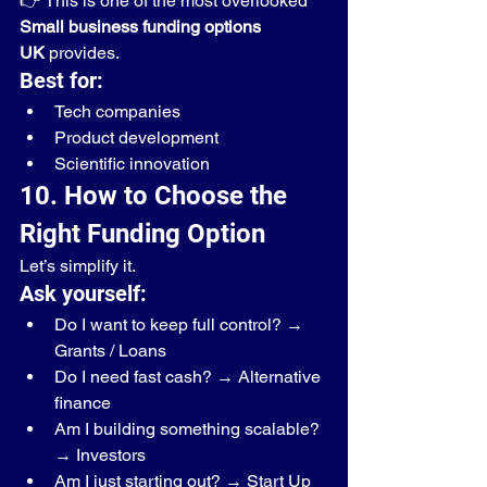
👉 This is one of the most overlooked 
Small business funding options 
UK
 provides.
Best for:
Tech companies
Product development
Scientific innovation
10. How to Choose the 
Right Funding Option
Let’s simplify it.
Ask yourself:
Do I want to keep full control? → 
Grants / Loans
Do I need fast cash? → Alternative 
finance
Am I building something scalable? 
→ Investors
Am I just starting out? → Start Up 