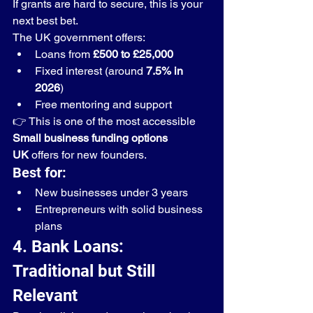
If grants are hard to secure, this is your 
next best bet.
The UK government offers:
Loans from 
£500 to £25,000
Fixed interest (around 
7.5% in 
2026
)
Free mentoring and support
👉 This is one of the most accessible 
Small business funding options 
UK
 offers for new founders.
Best for:
New businesses under 3 years
Entrepreneurs with solid business 
plans
4. Bank Loans: 
Traditional but Still 
Relevant