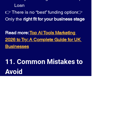
Loan
👉 There is no “best” funding option👉 
Only the 
right fit for your business stage
Read more: 
Top AI Tools Marketing 
2026 to Try: A Complete Guide for UK 
Businesses
11. Common Mistakes to 
Avoid
Most businesses don’t fail because of 
lack of funding—they fail because of 
poor funding decisions.
Avoid this:
❌ Applying without a clear plan
❌ Choosing the wrong funding type
❌ Ignoring repayment terms