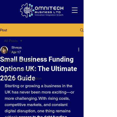
Post
All Posts
Shreya
All Posts
Apr 17
Small Business Funding
Business Branding
Options UK: The Ultimate
AI Agent Integration
2026 Guide
Marketing & Promotion
Starting or growing a business in the 
UK has never been more exciting—or 
more challenging. With rising costs, 
competitive markets, and constant 
digital disruption, one thing remains 