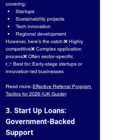
covering:
Startups
Sustainability projects
Tech innovation
Regional development
However, here’s the catch:❌ Highly 
competitive❌ Complex application 
process❌ Often sector-specific
👉 Best for: Early-stage startups or 
innovation-led businesses
Read more: 
Effective Referral Program 
Tactics for 2026 (UK Guide)
3. Start Up Loans: 
Government-Backed 
Support