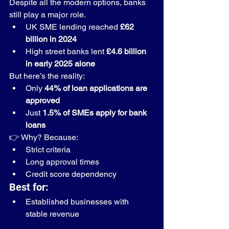
Despite all the modern options, banks 
still play a major role.
UK SME lending reached 
£62 
billion in 2024
High street banks lent 
£4.6 billion 
in early 2025 alone
But here’s the reality:
Only 
44% of loan applications are 
approved
Just 
1.5% of SMEs apply for bank 
loans
👉 Why? Because:
Strict criteria
Long approval times
Credit score dependency
Best for:
Established businesses with 
stable revenue