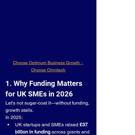
Choose Optimum Business Growth - 
Choose Omnitech
1. Why Funding Matters 
for UK SMEs in 2026
Let’s not sugar-coat it—without funding, 
growth stalls.
In 2025:
UK startups and SMEs raised 
£37 
billion in funding
 across grants and 