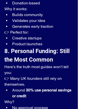
Donation-based
Why it works:
Builds community
Validates your idea
Generates early traction
👉 Perfect for:
Creative startups
Product launches
8. Personal Funding: Still 
the Most Common
Here’s the truth most guides won’t tell 
you:
👉 Many UK founders still rely on 
themselves.
Around 
30% use personal savings 
or credit
Why?
No approval process