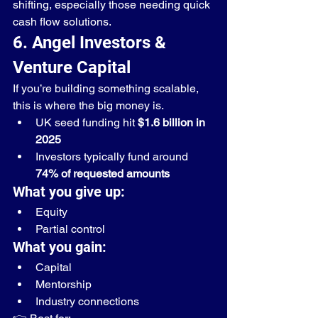
shifting, especially those needing quick 
cash flow solutions.
6. Angel Investors & 
Venture Capital
If you’re building something scalable, 
this is where the big money is.
UK seed funding hit 
$1.6 billion in 
2025
Investors typically fund around 
74% of requested amounts
What you give up:
Equity
Partial control
What you gain:
Capital
Mentorship
Industry connections