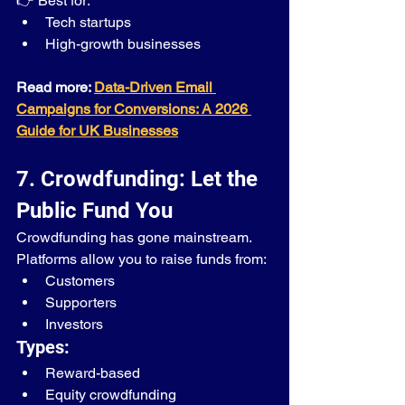
👉 Best for:
Tech startups
High-growth businesses
Read more: 
Data-Driven Email 
Campaigns for Conversions: A 2026 
Guide for UK Businesses
7. Crowdfunding: Let the 
Public Fund You
Crowdfunding has gone mainstream.
Platforms allow you to raise funds from:
Customers
Supporters
Investors
Types:
Reward-based
Equity crowdfunding